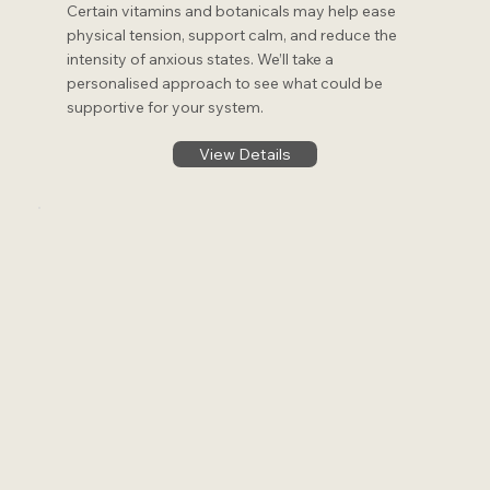
Certain vitamins and botanicals may help ease
physical tension, support calm, and reduce the
intensity of anxious states. We’ll take a
personalised approach to see what could be
supportive for your system.
View Details