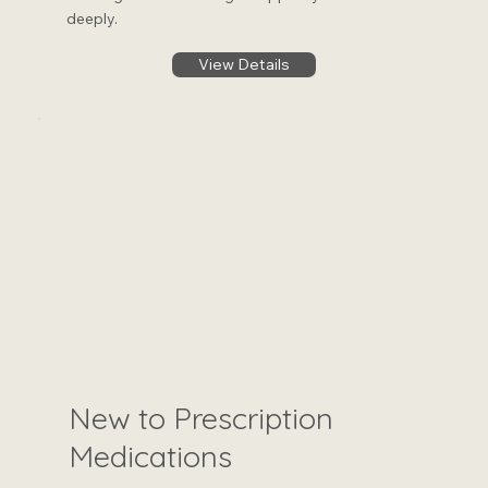
deeply.
View Details
New to Prescription
Medications