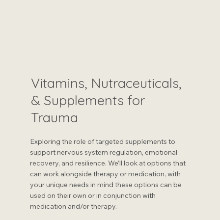
Vitamins, Nutraceuticals,
& Supplements for
Trauma
Exploring the role of targeted supplements to
support nervous system regulation, emotional
recovery, and resilience. We’ll look at options that
can work alongside therapy or medication, with
your unique needs in mind these options can be
used on their own or in conjunction with
medication and/or therapy.