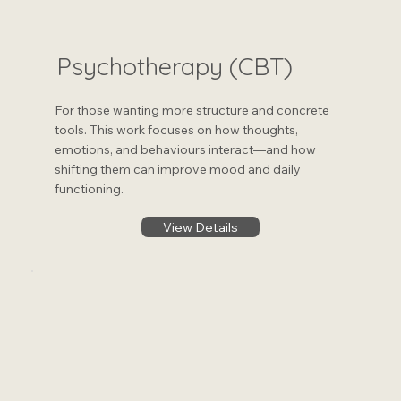
Psychotherapy (CBT)
For those wanting more structure and concrete
tools. This work focuses on how thoughts,
emotions, and behaviours interact—and how
shifting them can improve mood and daily
functioning.
View Details