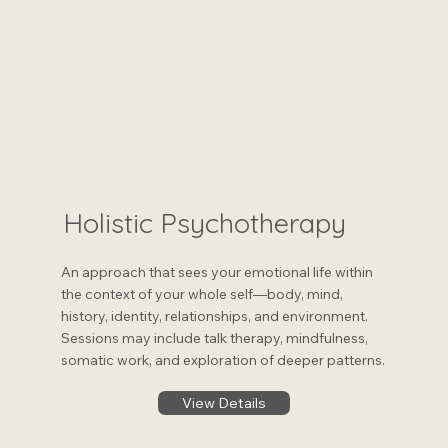
Holistic Psychotherapy
An approach that sees your emotional life within
the context of your whole self—body, mind,
history, identity, relationships, and environment.
Sessions may include talk therapy, mindfulness,
somatic work, and exploration of deeper patterns.
View Details