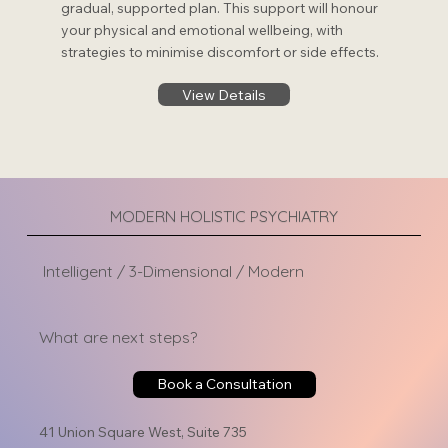
gradual, supported plan. This support will honour
your physical and emotional wellbeing, with
strategies to minimise discomfort or side effects.
View Details
MODERN HOLISTIC PSYCHIATRY
Intelligent / 3-Dimensional / Modern
What are next steps?
Book a Consultation
41 Union Square West, Suite 735