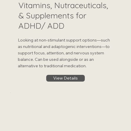
Vitamins, Nutraceuticals,
& Supplements for
ADHD/ ADD
Looking at non-stimulant support options—such
as nutritional and adaptogenic interventions—to
support focus, attention, and nervous system
balance. Can be used alongside or as an
alternative to traditional medication.
View Details