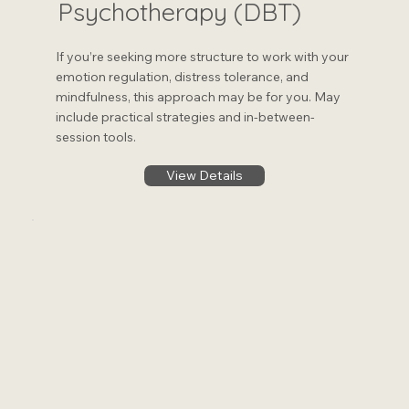
Psychotherapy (DBT)
If you’re seeking more structure to work with your
emotion regulation, distress tolerance, and
mindfulness, this approach may be for you. May
include practical strategies and in-between-
session tools.
View Details