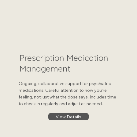
Prescription Medication
Management
Ongoing, collaborative support for psychiatric
medications. Careful attention to how you’re
feeling, not just what the dose says. Includes time
to check in regularly and adjust as needed.
View Details