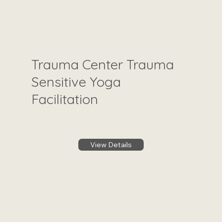
Trauma Center Trauma
Sensitive Yoga
Facilitation
View Details