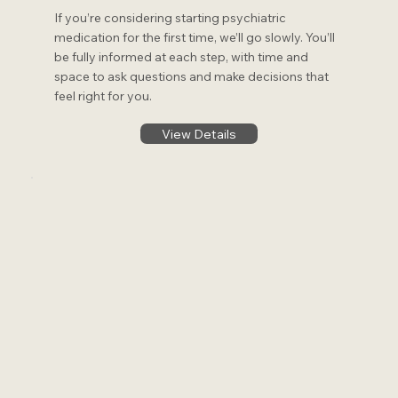
If you’re considering starting psychiatric
medication for the first time, we’ll go slowly. You’ll
be fully informed at each step, with time and
space to ask questions and make decisions that
feel right for you.
View Details