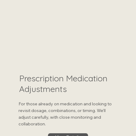
Prescription Medication
Adjustments
For those already on medication and looking to
revisit dosage, combinations, or timing. We’ll
adjust carefully, with close monitoring and
collaboration.