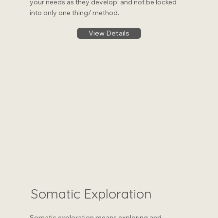
your needs as they develop, and not be locked
into only one thing/ method.
View Details
Somatic Exploration
Somatic exploration means exploring and