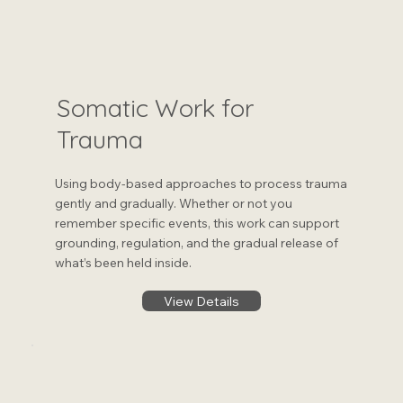
Somatic Work for
Trauma
Using body-based approaches to process trauma
gently and gradually. Whether or not you
remember specific events, this work can support
grounding, regulation, and the gradual release of
what’s been held inside.
View Details