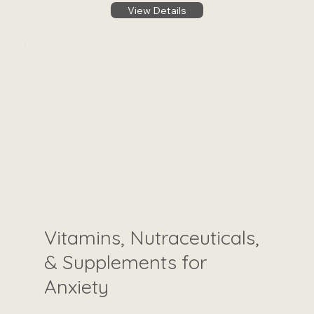
View Details
Vitamins, Nutraceuticals,
& Supplements for
Anxiety