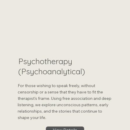
Psychotherapy
(Psychoanalytical)
For those wishing to speak freely, without
censorship or a sense that they have to fit the
therapist's frame. Using free association and deep
listening, we explore unconscious patterns, early
relationships, and the stories that continue to
shape your life.