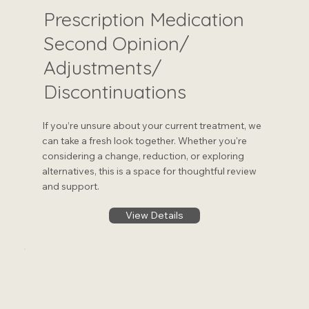
Prescription Medication
Second Opinion/
Adjustments/
Discontinuations
If you’re unsure about your current treatment, we
can take a fresh look together. Whether you're
considering a change, reduction, or exploring
alternatives, this is a space for thoughtful review
and support.
View Details