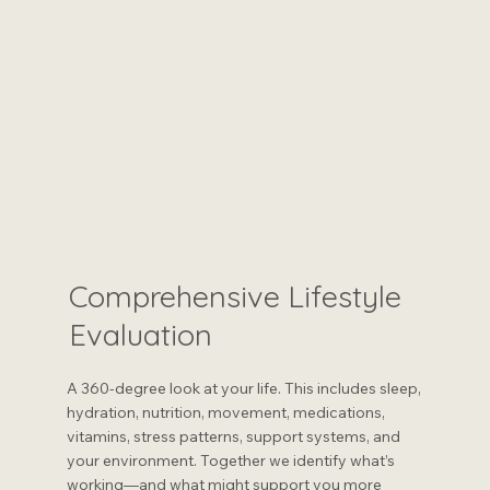
Comprehensive Lifestyle
Evaluation
A 360-degree look at your life. This includes sleep,
hydration, nutrition, movement, medications,
vitamins, stress patterns, support systems, and
your environment. Together we identify what’s
working—and what might support you more