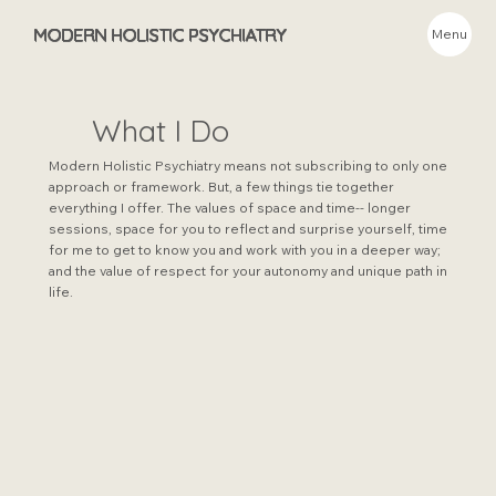
MODERN HOLISTIC PSYCHIATRY
Menu
What I Do
Modern Holistic Psychiatry means not subscribing to only one
approach or framework. But, a few things tie together
everything I offer. The values of space and time-- longer
sessions, space for you to reflect and surprise yourself, time
for me to get to know you and work with you in a deeper way;
and the value of respect for your autonomy and unique path in
life.