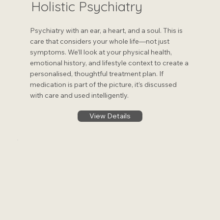
Holistic Psychiatry
Psychiatry with an ear, a heart, and a soul. This is
care that considers your whole life—not just
symptoms. We’ll look at your physical health,
emotional history, and lifestyle context to create a
personalised, thoughtful treatment plan. If
medication is part of the picture, it’s discussed
with care and used intelligently.
View Details