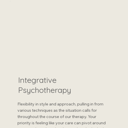
Integrative
Psychotherapy
Flexibility in style and approach, pulling in from
various techniques as the situation calls for
throughout the course of our therapy. Your
priority is feeling like your care can pivot around