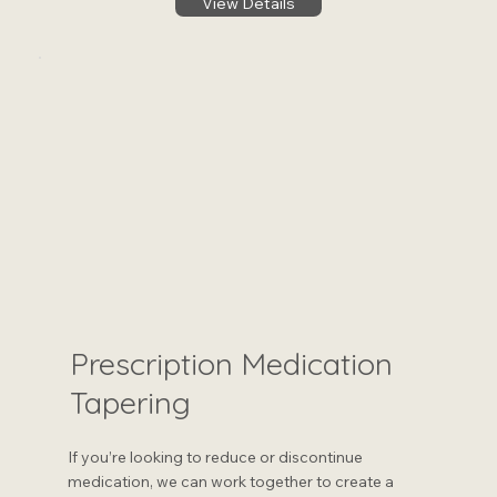
View Details
Prescription Medication
Tapering
If you’re looking to reduce or discontinue
medication, we can work together to create a