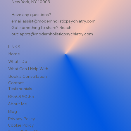
New York, NY 10003
Have any questions?
email
assist@modernholisticpsychiatry.com
Got something to share? Reach
out:
appts@modernholisticpsychiatry.com
LINKS
Home
What I Do
What Can I Help With
Book a Consultation
Contact
Testimonials
RESOURCES
About Me
Blog
Privacy Policy
Cookie Policy