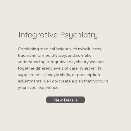
Integrative Psychiatry
Combining medical insight with mindfulness,
trauma-informed therapy, and somatic
understanding, integrative psychiatry weaves
together different levels of care. Whether it’s
supplements, lifestyle shifts, or prescription
adjustments, we’ll co-create a plan that honours
your lived experience​.
View Details