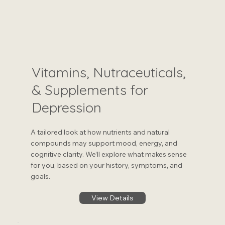
Vitamins, Nutraceuticals,
& Supplements for
Depression
A tailored look at how nutrients and natural
compounds may support mood, energy, and
cognitive clarity. We’ll explore what makes sense
for you, based on your history, symptoms, and
goals.
View Details