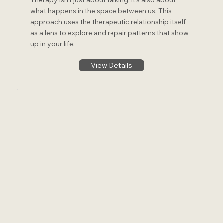
Therapy isn’t just about talking; it’s also about
what happens in the space between us. This
approach uses the therapeutic relationship itself
as a lens to explore and repair patterns that show
up in your life.
View Details