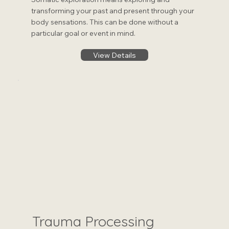
transforming your past and present through your
body sensations. This can be done without a
particular goal or event in mind.
View Details
Trauma Processing