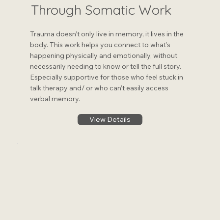
Through Somatic Work
Trauma doesn’t only live in memory, it lives in the
body. This work helps you connect to what’s
happening physically and emotionally, without
necessarily needing to know or tell the full story.
Especially supportive for those who feel stuck in
talk therapy and/ or who can’t easily access
verbal memory.
View Details