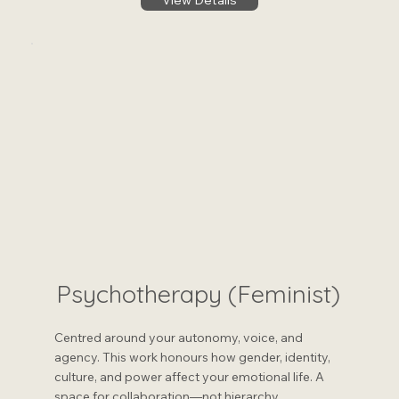
View Details
Psychotherapy (Feminist)
Centred around your autonomy, voice, and
agency. This work honours how gender, identity,
culture, and power affect your emotional life. A
space for collaboration—not hierarchy.