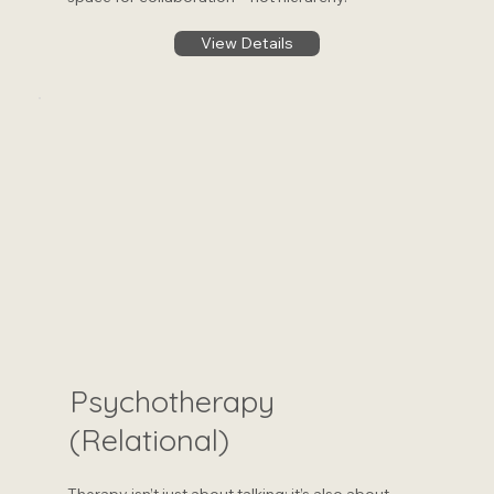
View Details
Psychotherapy
(Relational)