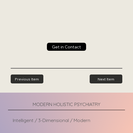
Get in Contact
Previous Item
Next Item
MODERN HOLISTIC PSYCHIATRY
Intelligent / 3-Dimensional / Modern