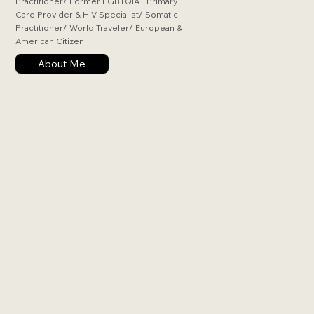
Practitioner/ Former LGBTQIA+ Primary
Care Provider & HIV Specialist/ Somatic
Practitioner/ World Traveler/ European &
American Citizen
About Me