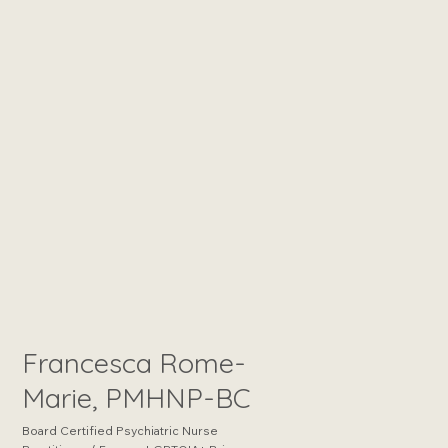
Francesca Rome-
Marie, PMHNP-BC
Board Certified Psychiatric Nurse