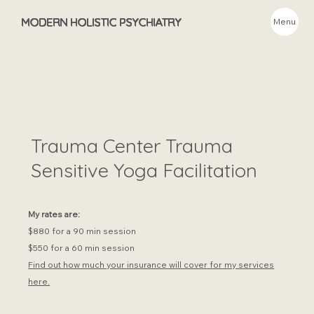
MODERN HOLISTIC PSYCHIATRY
Menu
Trauma Center Trauma
Sensitive Yoga Facilitation
My rates are:
$880 for a 90 min session
$550 for a 60 min session
Find out how much your insurance will cover for my services
here.