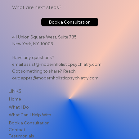
What are next steps?
Book a Consultation
41 Union Square West, Suite 735
New York, NY 10003
Have any questions?
email
assist@modernholisticpsychiatry.com
Got something to share? Reach
out:
appts@modernholisticpsychiatry.com
LINKS
Home
What I Do
What Can I Help With
Book a Consultation
Contact
Testimonials