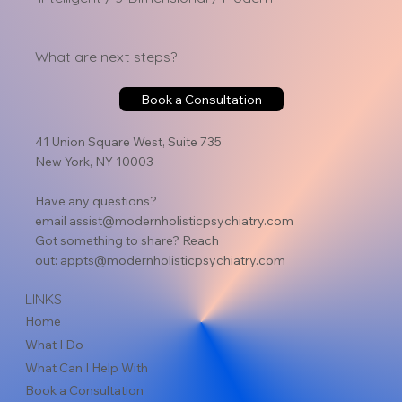
What are next steps?
Book a Consultation
41 Union Square West, Suite 735
New York, NY 10003
Have any questions?
email
assist@modernholisticpsychiatry.com
Got something to share? Reach
out:
appts@modernholisticpsychiatry.com
LINKS
Home
What I Do
What Can I Help With
Book a Consultation