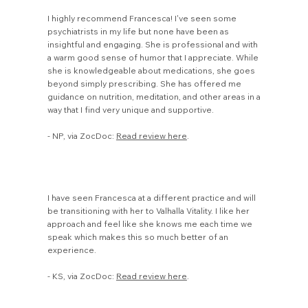
I highly recommend Francesca! I've seen some
psychiatrists in my life but none have been as
insightful and engaging. She is professional and with
a warm good sense of humor that I appreciate. While
she is knowledgeable about medications, she goes
beyond simply prescribing. She has offered me
guidance on nutrition, meditation, and other areas in a
way that I find very unique and supportive.
- NP, via ZocDoc:
Read review here
.
I have seen Francesca at a different practice and will
be transitioning with her to Valhalla Vitality. I like her
approach and feel like she knows me each time we
speak which makes this so much better of an
experience.
- KS, via ZocDoc:
Read review here
.