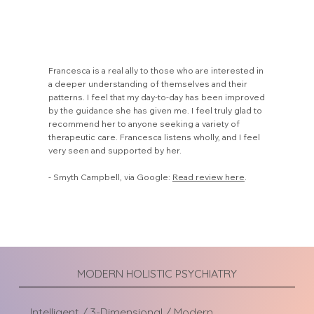
Francesca is a real ally to those who are interested in
a deeper understanding of themselves and their
patterns. I feel that my day-to-day has been improved
by the guidance she has given me. I feel truly glad to
recommend her to anyone seeking a variety of
therapeutic care. Francesca listens wholly, and I feel
very seen and supported by her.
- Smyth Campbell, via Google:
Read review here
.
MODERN HOLISTIC PSYCHIATRY
Intelligent / 3-Dimensional / Modern