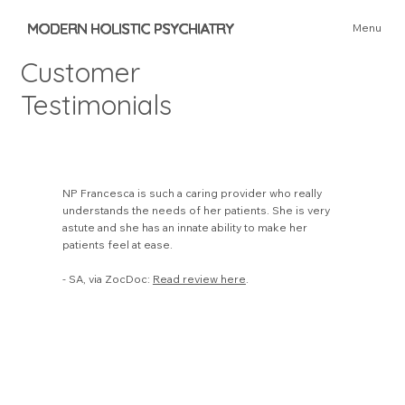
MODERN HOLISTIC PSYCHIATRY
Menu
Customer
Testimonials
NP Francesca is such a caring provider who really
understands the needs of her patients. She is very
astute and she has an innate ability to make her
patients feel at ease.
- SA, via ZocDoc:
Read review here
.