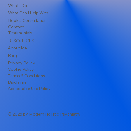
What I Do
What Can I Help With
Book a Consultation
Contact
Testimonials
RESOURCES
About Me
Blog
Privacy Policy
Cookie Policy
Terms & Conditions
Disclaimer
Acceptable Use Policy
© 2025 by Modern Holistic Psychiatry