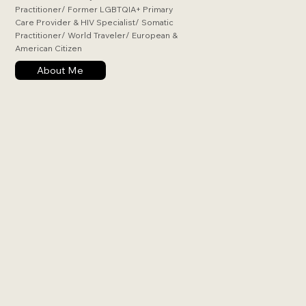
Practitioner/ Former LGBTQIA+ Primary
Care Provider & HIV Specialist/ Somatic
Practitioner/ World Traveler/ European &
American Citizen
About Me