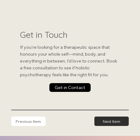
Get in Touch
If you’re looking for a therapeutic space that
honours your whole self—mind, body, and
everything in between, I’d love to connect. Book
a free consultation to see if holistic
psychotherapy feels like the right fit for you.
Get in Contact
Previous Item
Next Item