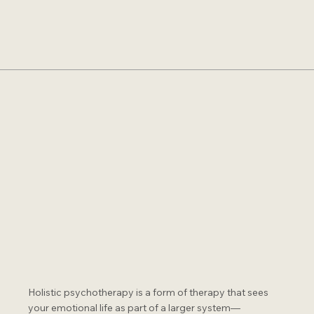
Holistic psychotherapy is a form of therapy that sees
your emotional life as part of a larger system—