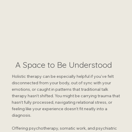
A Space to Be Understood
Holistic therapy can be especially helpful if you’ve felt
disconnected from your body, out of sync with your
emotions, or caught in patterns that traditional talk
therapy hasn’t shifted. You might be carrying trauma that
hasn’t fully processed, navigating relational stress, or
feeling like your experience doesn’t fit neatly into a
diagnosis.
Offering psychotherapy, somatic work, and psychiatric