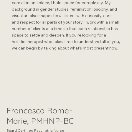
care all in one place, I hold space for complexity. My
background in gender studies, feminist philosophy, and
visual art also shapes how I listen, with curiosity, care,
and respect for all parts of your story. I work with a small
number of clients at a time so that each relationship has
space to settle and deepen. If you’re looking for a
holistic therapist who takes time to understand all of you,
we can begin by talking about what’s most present now.
Francesca Rome-
Marie, PMHNP-BC
Board Certified Psychiatric Nurse