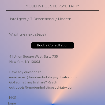
MODERN HOLISTIC PSYCHIATRY
Intelligent / 3-Dimensional / Modern
What are next steps?
Book a Consultation
41 Union Square West, Suite 735
New York, NY 10003
Have any questions?
email
assist@modernholisticpsychiatry.com
Got something to share? Reach
out:
appts@modernholisticpsychiatry.com
LINKS
Home