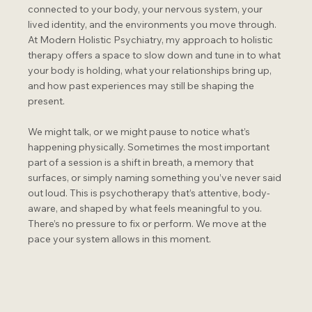
connected to your body, your nervous system, your
lived identity, and the environments you move through.
At Modern Holistic Psychiatry, my approach to holistic
therapy offers a space to slow down and tune in to what
your body is holding, what your relationships bring up,
and how past experiences may still be shaping the
present.
We might talk, or we might pause to notice what’s
happening physically. Sometimes the most important
part of a session is a shift in breath, a memory that
surfaces, or simply naming something you’ve never said
out loud. This is psychotherapy that’s attentive, body-
aware, and shaped by what feels meaningful to you.
There’s no pressure to fix or perform. We move at the
pace your system allows in this moment.