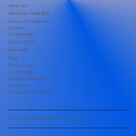
What I Do
What Can I Help With
Book a Consultation
Contact
Testimonials
RESOURCES
About Me
Blog
Privacy Policy
Cookie Policy
Terms & Conditions
Disclaimer
Acceptable Use Policy
© 2025 by Modern Holistic Psychiatry