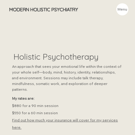
MODERN HOLISTIC PSYCHIATRY
Menu
Holistic Psychotherapy
An approach that sees your emotional life within the context of
your whole self—body, mind, history, identity, relationships,
and environment. Sessions may include talk therapy,
mindfulness, somatic work, and exploration of deeper
patterns.
My rates are:
$880 for a 90 min session
$550 for a 60 min session
Find out how much your insurance will cover for my services
here.