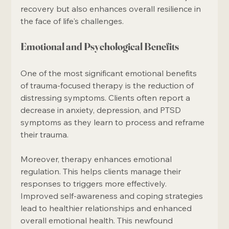
recovery but also enhances overall resilience in 
the face of life's challenges.
Emotional and Psychological Benefits
One of the most significant emotional benefits 
of trauma-focused therapy is the reduction of 
distressing symptoms. Clients often report a 
decrease in anxiety, depression, and PTSD 
symptoms as they learn to process and reframe 
their trauma.
Moreover, therapy enhances emotional 
regulation. This helps clients manage their 
responses to triggers more effectively. 
Improved self-awareness and coping strategies 
lead to healthier relationships and enhanced 
overall emotional health. This newfound 