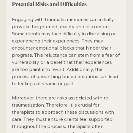
Potential Risks and Difficulties
Engaging with traumatic memories can initially 
provoke heightened anxiety and discomfort. 
Some clients may face difficulty in discussing or 
experiencing their experiences. They may 
encounter emotional blocks that hinder their 
progress. This reluctance can stem from a fear of 
vulnerability or a belief that their experiences 
are too painful to revisit. Additionally, the 
process of unearthing buried emotions can lead 
to feelings of shame or guilt. 
Moreover, there are risks associated with re-
traumatization. Therefore, it is crucial for 
therapists to approach these discussions with 
care. They must ensure clients feel supported 
throughout the process. Therapists often 