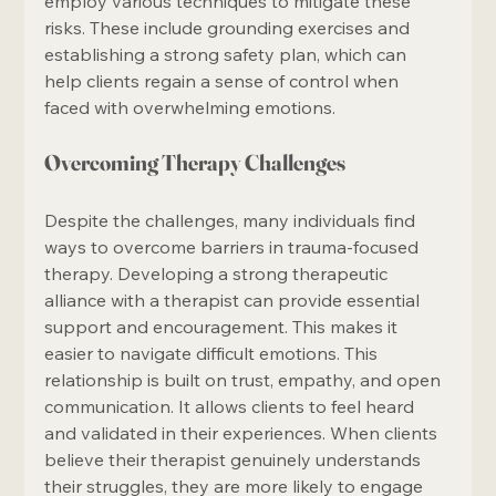
employ various techniques to mitigate these 
risks. These include grounding exercises and 
establishing a strong safety plan, which can 
help clients regain a sense of control when 
faced with overwhelming emotions.
Overcoming Therapy Challenges
Despite the challenges, many individuals find 
ways to overcome barriers in trauma-focused 
therapy. Developing a strong therapeutic 
alliance with a therapist can provide essential 
support and encouragement. This makes it 
easier to navigate difficult emotions. This 
relationship is built on trust, empathy, and open 
communication. It allows clients to feel heard 
and validated in their experiences. When clients 
believe their therapist genuinely understands 
their struggles, they are more likely to engage 