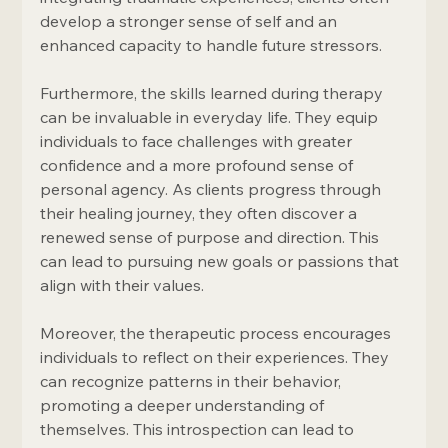
develop a stronger sense of self and an 
enhanced capacity to handle future stressors.
Furthermore, the skills learned during therapy 
can be invaluable in everyday life. They equip 
individuals to face challenges with greater 
confidence and a more profound sense of 
personal agency. As clients progress through 
their healing journey, they often discover a 
renewed sense of purpose and direction. This 
can lead to pursuing new goals or passions that 
align with their values.
Moreover, the therapeutic process encourages 
individuals to reflect on their experiences. They 
can recognize patterns in their behavior, 
promoting a deeper understanding of 
themselves. This introspection can lead to 