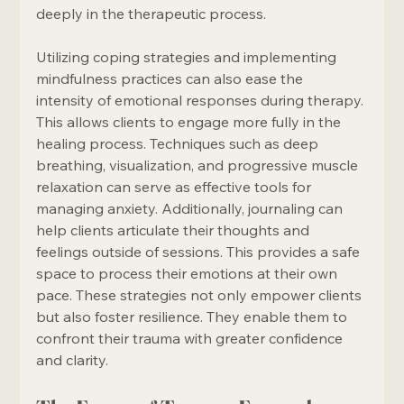
deeply in the therapeutic process.
Utilizing coping strategies and implementing 
mindfulness practices can also ease the 
intensity of emotional responses during therapy. 
This allows clients to engage more fully in the 
healing process. Techniques such as deep 
breathing, visualization, and progressive muscle 
relaxation can serve as effective tools for 
managing anxiety. Additionally, journaling can 
help clients articulate their thoughts and 
feelings outside of sessions. This provides a safe 
space to process their emotions at their own 
pace. These strategies not only empower clients 
but also foster resilience. They enable them to 
confront their trauma with greater confidence 
and clarity.