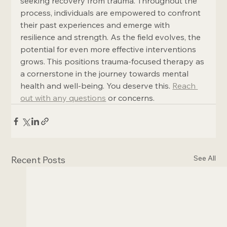
seeking recovery from trauma. Throughout the 
process, individuals are empowered to confront 
their past experiences and emerge with 
resilience and strength. As the field evolves, the 
potential for even more effective interventions 
grows. This positions trauma-focused therapy as 
a cornerstone in the journey towards mental 
health and well-being. You deserve this. 
Reach 
out with any questions
 or concerns.
See All
Recent Posts