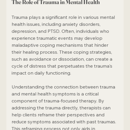
The Role of Trauma in Mental Health
Trauma plays a significant role in various mental 
health issues, including anxiety disorders, 
depression, and PTSD. Often, individuals who 
experience traumatic events may develop 
maladaptive coping mechanisms that hinder 
their healing process. These coping strategies, 
such as avoidance or dissociation, can create a 
cycle of distress that perpetuates the trauma's 
impact on daily functioning.
Understanding the connection between trauma 
and mental health symptoms is a critical 
component of trauma-focused therapy. By 
addressing the trauma directly, therapists can 
help clients reframe their perspectives and 
reduce symptoms associated with past traumas. 
This reframing process not only aids in 