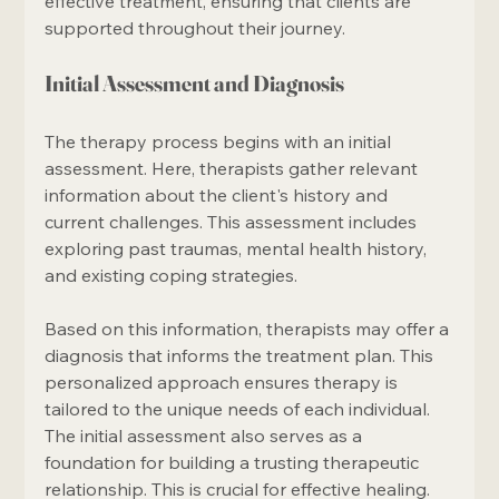
effective treatment, ensuring that clients are 
supported throughout their journey.
Initial Assessment and Diagnosis
The therapy process begins with an initial 
assessment. Here, therapists gather relevant 
information about the client's history and 
current challenges. This assessment includes 
exploring past traumas, mental health history, 
and existing coping strategies.
Based on this information, therapists may offer a 
diagnosis that informs the treatment plan. This 
personalized approach ensures therapy is 
tailored to the unique needs of each individual. 
The initial assessment also serves as a 
foundation for building a trusting therapeutic 
relationship. This is crucial for effective healing. 