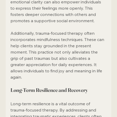
emotional clarity can also empower individuals 
to express their feelings more openly. This 
fosters deeper connections with others and 
promotes a supportive social environment.
Additionally, trauma-focused therapy often 
incorporates mindfulness techniques. These can 
help clients stay grounded in the present 
moment. This practice not only alleviates the 
grip of past traumas but also cultivates a 
greater appreciation for daily experiences. It 
allows individuals to find joy and meaning in life 
again.
Long-Term Resilience and Recovery
Long-term resilience is a vital outcome of 
trauma-focused therapy. By addressing and 
integrating traumatic experiences, clients often 