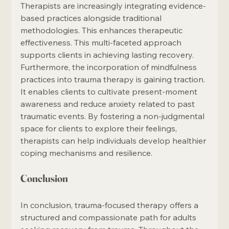
Therapists are increasingly integrating evidence-
based practices alongside traditional 
methodologies. This enhances therapeutic 
effectiveness. This multi-faceted approach 
supports clients in achieving lasting recovery. 
Furthermore, the incorporation of mindfulness 
practices into trauma therapy is gaining traction. 
It enables clients to cultivate present-moment 
awareness and reduce anxiety related to past 
traumatic events. By fostering a non-judgmental 
space for clients to explore their feelings, 
therapists can help individuals develop healthier 
coping mechanisms and resilience.
Conclusion
In conclusion, trauma-focused therapy offers a 
structured and compassionate path for adults 