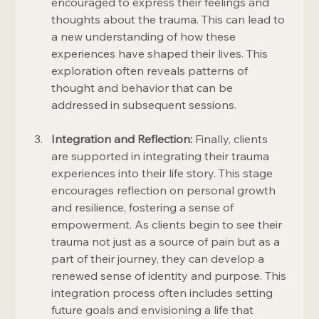
encouraged to express their feelings and 
thoughts about the trauma. This can lead to 
a new understanding of how these 
experiences have shaped their lives. This 
exploration often reveals patterns of 
thought and behavior that can be 
addressed in subsequent sessions.
Integration and Reflection:
 Finally, clients 
are supported in integrating their trauma 
experiences into their life story. This stage 
encourages reflection on personal growth 
and resilience, fostering a sense of 
empowerment. As clients begin to see their 
trauma not just as a source of pain but as a 
part of their journey, they can develop a 
renewed sense of identity and purpose. This 
integration process often includes setting 
future goals and envisioning a life that 