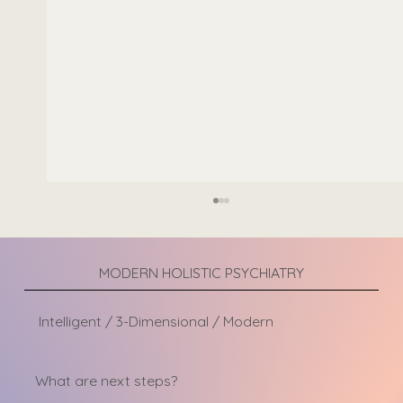
Adult ADHD in Women: Signs Often Missed
Attention-Deficit/Hyperactivity Disorder
(ADHD) is often associated with hyperactive
MODERN HOLISTIC PSYCHIATRY
young boys who struggle to sit still in the
classroom. However, ADHD can look very
Intelligent / 3-Dimensional / Modern
different in women, which is one
What are next steps?