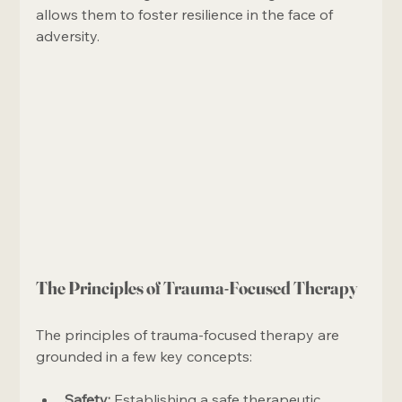
allows them to foster resilience in the face of 
adversity.
The Principles of Trauma-Focused Therapy
The principles of trauma-focused therapy are 
grounded in a few key concepts:
Safety:
 Establishing a safe therapeutic 