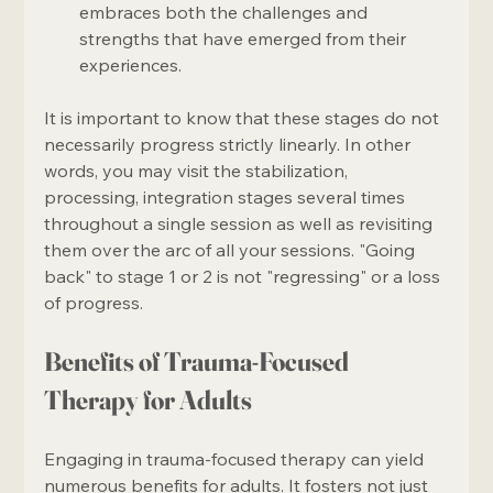
embraces both the challenges and 
strengths that have emerged from their 
experiences.
It is important to know that these stages do not 
necessarily progress strictly linearly. In other 
words, you may visit the stabilization, 
processing, integration stages several times 
throughout a single session as well as revisiting 
them over the arc of all your sessions. "Going 
back" to stage 1 or 2 is not "regressing" or a loss 
of progress. 
Benefits of Trauma-Focused 
Therapy for Adults
Engaging in trauma-focused therapy can yield 
numerous benefits for adults. It fosters not just 