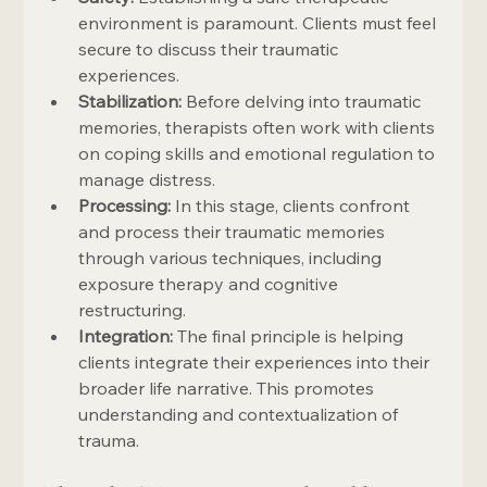
environment is paramount. Clients must feel 
secure to discuss their traumatic 
experiences.
Stabilization:
 Before delving into traumatic 
memories, therapists often work with clients 
on coping skills and emotional regulation to 
manage distress.
Processing:
 In this stage, clients confront 
and process their traumatic memories 
through various techniques, including 
exposure therapy and cognitive 
restructuring.
Integration:
 The final principle is helping 
clients integrate their experiences into their 
broader life narrative. This promotes 
understanding and contextualization of 
trauma.