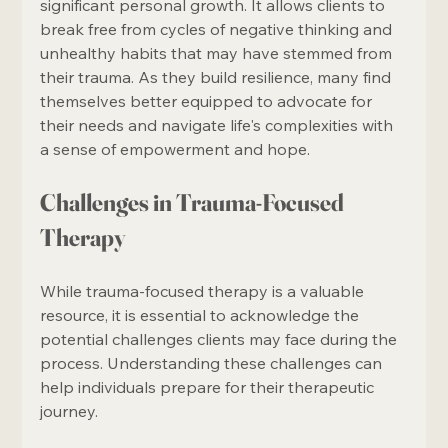
significant personal growth. It allows clients to 
break free from cycles of negative thinking and 
unhealthy habits that may have stemmed from 
their trauma. As they build resilience, many find 
themselves better equipped to advocate for 
their needs and navigate life's complexities with 
a sense of empowerment and hope.
Challenges in Trauma-Focused 
Therapy
While trauma-focused therapy is a valuable 
resource, it is essential to acknowledge the 
potential challenges clients may face during the 
process. Understanding these challenges can 
help individuals prepare for their therapeutic 
journey.