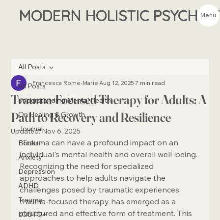
MODERN HOLISTIC PSYCHIA
Menu
All Posts
Francesca Rome-Marie
Aug 12, 2025
7 min read
All Posts
Trauma-Focused Therapy for Adults: A
Understanding Mental Health
Path to Recovery and Resilience
On Healing & Growth
Journal
Updated:
Nov 6, 2025
"Trauma can have a profound impact on an 
Books
individual's mental health and overall well-being. 
Anxiety
Recognizing the need for specialized 
Depression
approaches to help adults navigate the 
ADHD
challenges posed by traumatic experiences, 
Trauma
trauma-focused therapy has emerged as a 
structured and effective form of treatment. This 
LQBTQ+