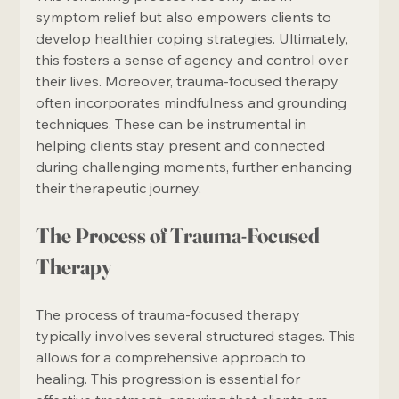
symptom relief but also empowers clients to 
develop healthier coping strategies. Ultimately, 
this fosters a sense of agency and control over 
their lives. Moreover, trauma-focused therapy 
often incorporates mindfulness and grounding 
techniques. These can be instrumental in 
helping clients stay present and connected 
during challenging moments, further enhancing 
their therapeutic journey.
The Process of Trauma-Focused 
Therapy
The process of trauma-focused therapy 
typically involves several structured stages. This 
allows for a comprehensive approach to 
healing. This progression is essential for 