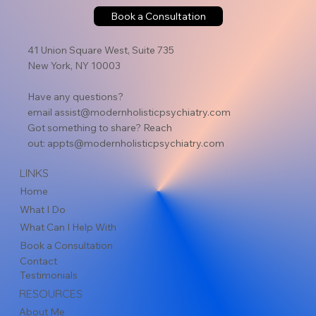
Book a Consultation
41 Union Square West, Suite 735
New York, NY 10003
Have any questions?
email
assist@modernholisticpsychiatry.com
Got something to share? Reach
out:
appts@modernholisticpsychiatry.com
LINKS
Home
What I Do
What Can I Help With
Book a Consultation
Contact
Testimonials
RESOURCES
About Me