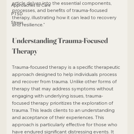
article delves into the essential components, 
Approaches to Care
processes, and benefits of trauma-focused 
PTSD
therapy, illustrating how it can lead to recovery 
Stress
and resilience."
Understanding Trauma-Focused 
Therapy
Trauma-focused therapy is a specific therapeutic 
approach designed to help individuals process 
and recover from trauma. Unlike other forms of 
therapy that may address symptoms without 
engaging with underlying issues, trauma-
focused therapy prioritizes the exploration of 
trauma. This leads clients to an understanding 
and acceptance of their experiences. This 
approach is particularly effective for those who 
have endured significant distressing events. It 