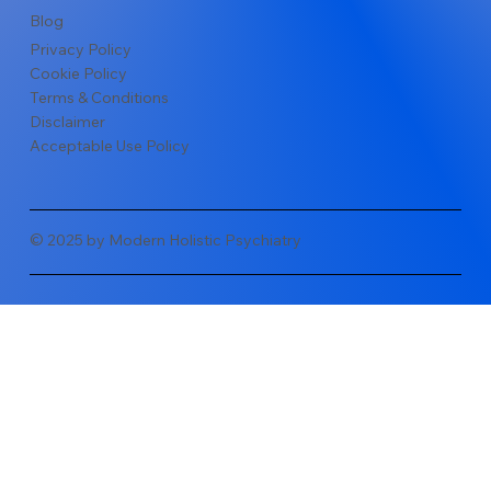
Blog
Privacy Policy
Cookie Policy
Terms & Conditions
Disclaimer
Acceptable Use Policy
© 2025 by Modern Holistic Psychiatry