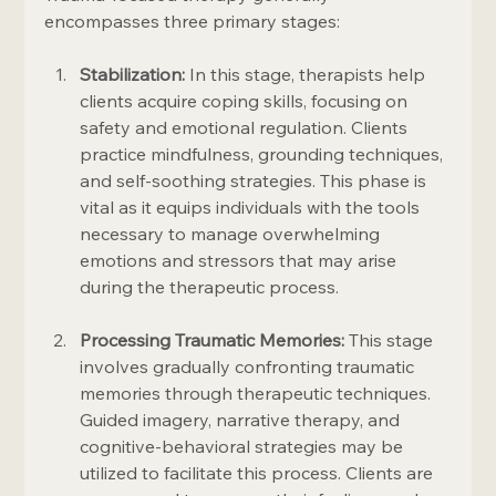
encompasses three primary stages:
Stabilization:
 In this stage, therapists help 
clients acquire coping skills, focusing on 
safety and emotional regulation. Clients 
practice mindfulness, grounding techniques, 
and self-soothing strategies. This phase is 
vital as it equips individuals with the tools 
necessary to manage overwhelming 
emotions and stressors that may arise 
during the therapeutic process.
Processing Traumatic Memories:
 This stage 
involves gradually confronting traumatic 
memories through therapeutic techniques. 
Guided imagery, narrative therapy, and 
cognitive-behavioral strategies may be 
utilized to facilitate this process. Clients are 