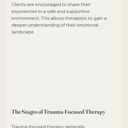
Clients are encouraged to share their 
experiences in a safe and supportive 
environment. This allows therapists to gain a 
deeper understanding of their emotional 
landscape.
The Stages of Trauma-Focused Therapy
Trauma-focused therapy generally 