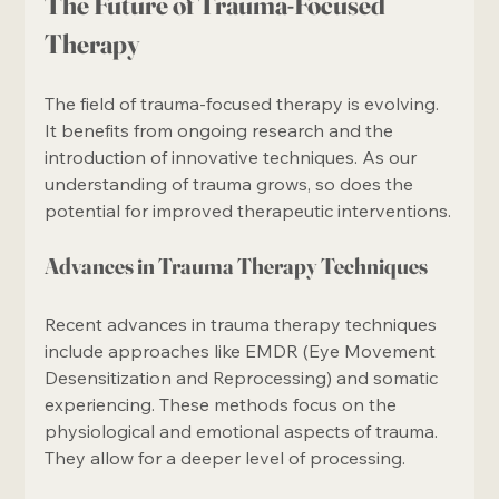
The Future of Trauma-Focused 
Therapy
The field of trauma-focused therapy is evolving. 
It benefits from ongoing research and the 
introduction of innovative techniques. As our 
understanding of trauma grows, so does the 
potential for improved therapeutic interventions.
Advances in Trauma Therapy Techniques
Recent advances in trauma therapy techniques 
include approaches like EMDR (Eye Movement 
Desensitization and Reprocessing) and somatic 
experiencing. These methods focus on the 
physiological and emotional aspects of trauma. 
They allow for a deeper level of processing.