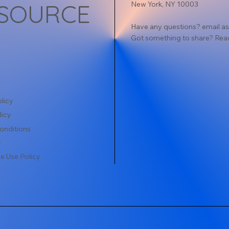
SOURCE
New York, NY 10003
Have any questions? email
as
Got something to share? Rea
licy
licy
onditions
r
e Use Policy