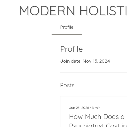
MODERN HOLISTI
Profile
Profile
Join date: Nov 15, 2024
Posts
Jun 23, 2026
∙
3
min
How Much Does a
Psychiatrist Cost in