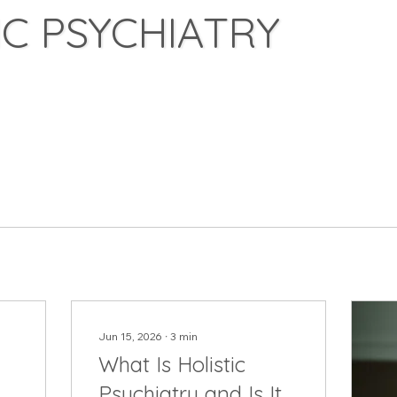
C PSYCHIATRY
Jun 15, 2026
∙
3
min
What Is Holistic
Psychiatry and Is It