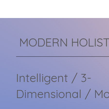
mental health care. In this
2026 guide, we’ll break...
MODERN HOLIST
Intelligent / 3-
Dimensional / M