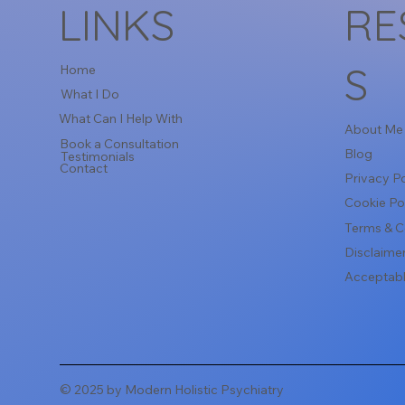
LINKS
RE
S
Home
What I Do
What Can I Help With
About Me
Book a Consultation
Blog
Testimonials
Contact
Privacy Po
Cookie Po
Terms & C
Disclaime
Acceptabl
© 2025 by Modern Holistic Psychiatry