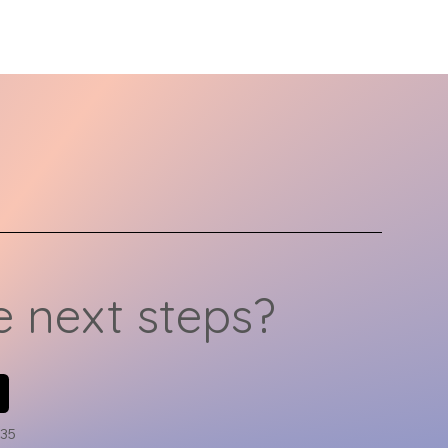
y. That’s why
derstanding the unique
eds of LGBTQ
ividuals is key to
ating meaningful and
ective therapy
eriences. In this
icle, we’ll explore
ferent types of
rapy, how to find the
ht therapist, and how
ine therapy can
vide...
 next steps?
735