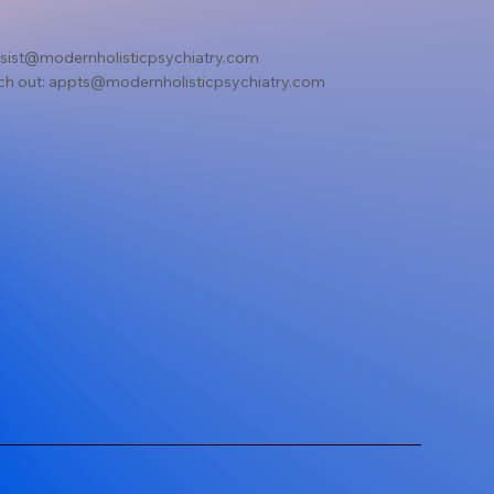
sist@modernholisticpsychiatry.com
ch out:
appts@modernholisticpsychiatry.com