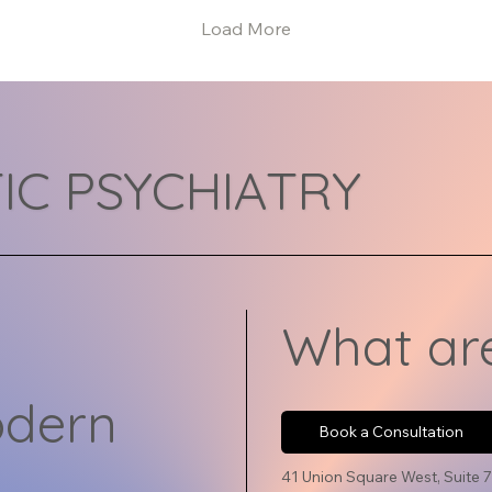
mind, body, lifestyle,
eas
Load More
relationships,...
un
ne
ind
cre
eff
exp
IC PSYCHIATRY
art
dif
the
rig
onl
pro
What are
odern
Book a Consultation
41 Union Square West, Suite 