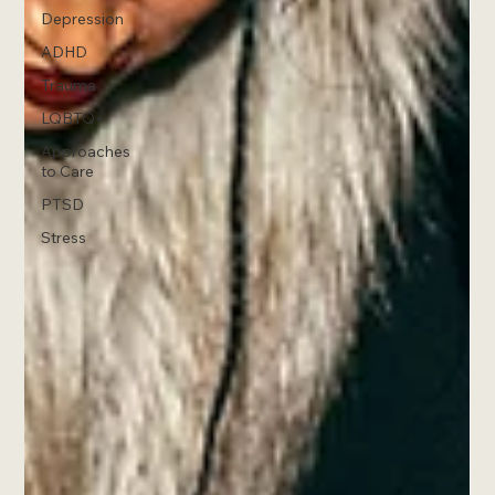
Depression
ADHD
Trauma
LQBTQ+
Approaches
to Care
PTSD
Stress