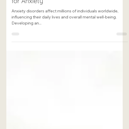
Francesca Rome-Marie
Mar 15, 2025
8 min read
Creating an Effective Treatment Plan
for Anxiety
Anxiety disorders affect millions of individuals worldwide,
influencing their daily lives and overall mental well-being.
Developing an...