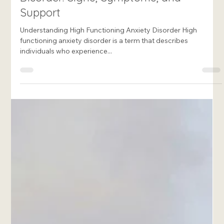
Francesca Rome-Marie
Apr 29, 2025
8 min read
Living with High Functioning Anxiety
Disorder: Signs, Symptoms, and
Support
Understanding High Functioning Anxiety Disorder High
functioning anxiety disorder is a term that describes
individuals who experience...