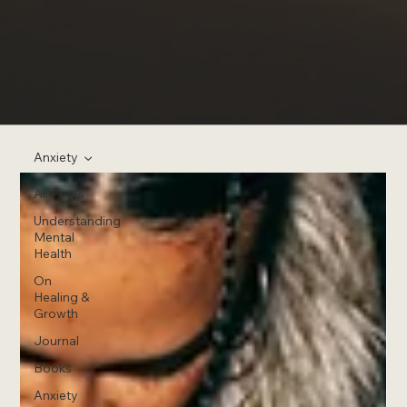
Anxiety
All Posts
Understanding
Mental
Health
On
Healing &
Growth
Journal
Books
Anxiety