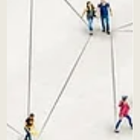
Anxiety has become a prevalent issue in our fast-paced world,
affecting millions of people at different levels. Many
individuals seek...