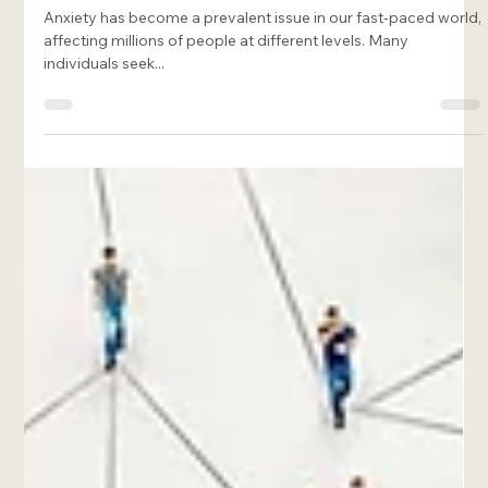
Francesca Rome-Marie
Jan 20, 2025
7 min read
Effective Somatic Exercises for Anxiety
to Calm Your Mind and Body