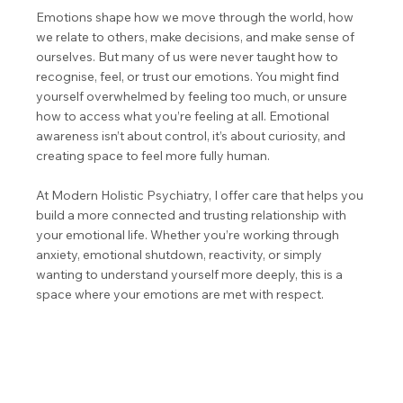
Emotions shape how we move through the world, how
we relate to others, make decisions, and make sense of
ourselves. But many of us were never taught how to
recognise, feel, or trust our emotions. You might find
yourself overwhelmed by feeling too much, or unsure
how to access what you’re feeling at all. Emotional
awareness isn’t about control, it’s about curiosity, and
creating space to feel more fully human.
At Modern Holistic Psychiatry, I offer care that helps you
build a more connected and trusting relationship with
your emotional life. Whether you’re working through
anxiety, emotional shutdown, reactivity, or simply
wanting to understand yourself more deeply, this is a
space where your emotions are met with respect.