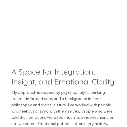
A Space for Integration,
Insight, and Emotional Clarity
My approach is shaped by psychoanalytic thinking,
trauma-informed care, and a background in feminist
philosophy and global culture. I’ve worked with people
who feel out of sync with themselves, people who were
told their emotions were too much, too inconvenient, or
not welcome. Emotional patterns often carry history,