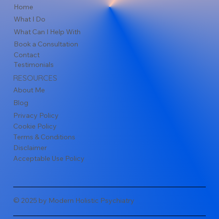
Home
What I Do
What Can I Help With
Book a Consultation
Contact
Testimonials
RESOURCES
About Me
Blog
Privacy Policy
Cookie Policy
Terms & Conditions
Disclaimer
Acceptable Use Policy
© 2025 by Modern Holistic Psychiatry