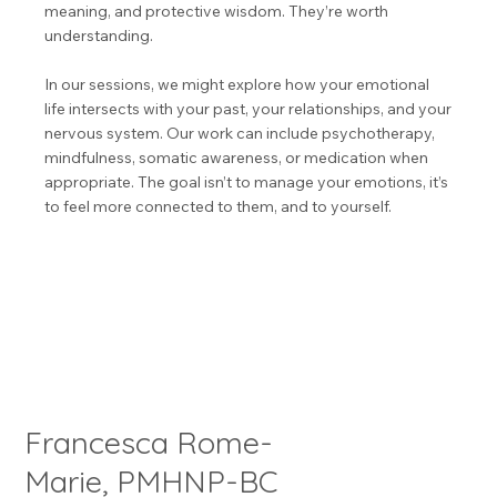
meaning, and protective wisdom. They’re worth
understanding.
In our sessions, we might explore how your emotional
life intersects with your past, your relationships, and your
nervous system. Our work can include psychotherapy,
mindfulness, somatic awareness, or medication when
appropriate. The goal isn’t to manage your emotions, it’s
to feel more connected to them, and to yourself.
Francesca Rome-
Marie, PMHNP-BC