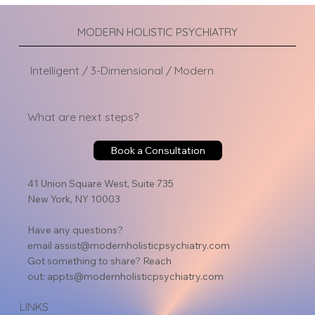
MODERN HOLISTIC PSYCHIATRY
Intelligent / 3-Dimensional / Modern
What are next steps?
Book a Consultation
41 Union Square West, Suite 735
New York, NY 10003
Have any questions?
email
assist@modernholisticpsychiatry.com
Got something to share? Reach
out:
appts@modernholisticpsychiatry.com
LINKS