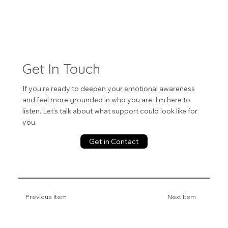
Get In Touch
If you're ready to deepen your emotional awareness
and feel more grounded in who you are, I’m here to
listen. Let’s talk about what support could look like for
you.
Get in Contact
Previous Item
Next Item