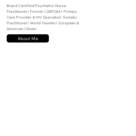
Board Certified Psychiatric Nurse
Practitioner/ Former LGBTQIA+ Primary
Care Provider & HIV Specialist/ Somatic
Practitioner/ World Traveler/ European &
American Citizen
About Me