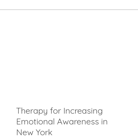
Therapy for Increasing
Emotional Awareness in
New York