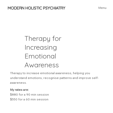
MODERN HOLISTIC PSYCHIATRY
Menu
Therapy for
Increasing
Emotional
Awareness
Therapy to increase emotional awareness, helping you
understand emotions, recognise patterns and improve self-
awareness.
My rates are:
$880 for a 90 min session
$550 for a 60 min session