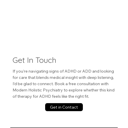
Get In Touch
If you’re navigating signs of ADHD or ADD and looking
for care that blends medical insight with deep listening,
I’d be glad to connect. Book a free consultation with
Modern Holistic Psychiatry to explore whether this kind
of therapy for ADHD feels like the right fit.
Get in Contact