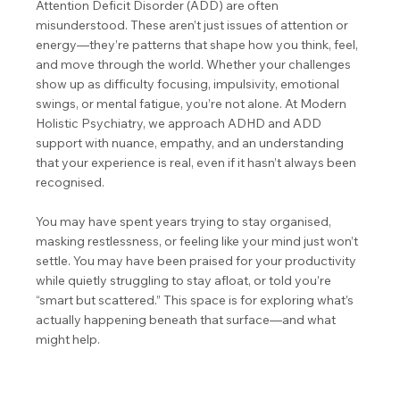
Attention Deficit Disorder (ADD) are often
misunderstood. These aren’t just issues of attention or
energy—they’re patterns that shape how you think, feel,
and move through the world. Whether your challenges
show up as difficulty focusing, impulsivity, emotional
swings, or mental fatigue, you’re not alone. At Modern
Holistic Psychiatry, we approach ADHD and ADD
support with nuance, empathy, and an understanding
that your experience is real, even if it hasn’t always been
recognised.
You may have spent years trying to stay organised,
masking restlessness, or feeling like your mind just won’t
settle. You may have been praised for your productivity
while quietly struggling to stay afloat, or told you’re
“smart but scattered.” This space is for exploring what’s
actually happening beneath that surface—and what
might help.