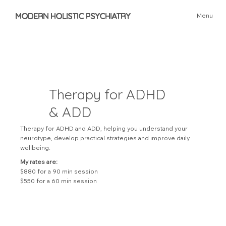
MODERN HOLISTIC PSYCHIATRY
Menu
Therapy for ADHD
& ADD
Therapy for ADHD and ADD, helping you understand your
neurotype, develop practical strategies and improve daily
wellbeing.
My rates are:
$880 for a 90 min session
$550 for a 60 min session