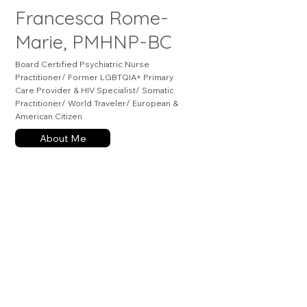
Francesca Rome-
Marie, PMHNP-BC
Board Certified Psychiatric Nurse
Practitioner/ Former LGBTQIA+ Primary
Care Provider & HIV Specialist/ Somatic
Practitioner/ World Traveler/ European &
American Citizen
About Me