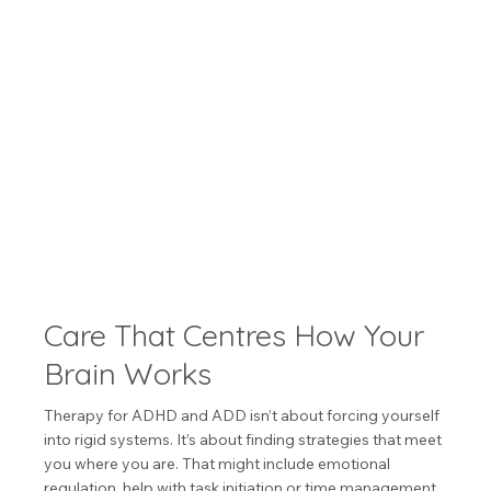
Care That Centres How Your
Brain Works
Therapy for ADHD and ADD isn’t about forcing yourself
into rigid systems. It’s about finding strategies that meet
you where you are. That might include emotional
regulation, help with task initiation or time management,