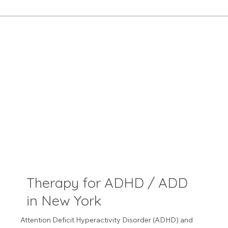
Therapy for ADHD / ADD
in New York
Attention Deficit Hyperactivity Disorder (ADHD) and