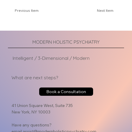
Previous Item
Next Item
MODERN HOLISTIC PSYCHIATRY
Intelligent / 3-Dimensional / Modern
What are next steps?
Book a Consultation
41 Union Square West, Suite 735
New York, NY 10003
Have any questions?
email
assist@modernholisticpsychiatry.com