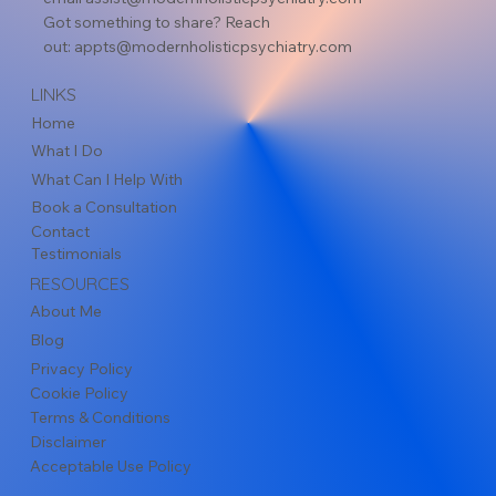
Got something to share? Reach
out:
appts@modernholisticpsychiatry.com
LINKS
Home
What I Do
What Can I Help With
Book a Consultation
Contact
Testimonials
RESOURCES
About Me
Blog
Privacy Policy
Cookie Policy
Terms & Conditions
Disclaimer
Acceptable Use Policy