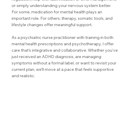
or simply understanding your nervous system better.
For some, medication for mental health plays an
important role. For others, therapy, somatic tools, and
lifestyle changes offer meaningful support.
As a psychiatric nurse practitioner with training in both
mental health prescriptions and psychotherapy, I offer
care that’s integrative and collaborative. Whether you’ve
just received an ADHD diagnosis, are managing
symptoms without a formal label, or want to revisit your
current plan, we’ll move at a pace that feels supportive
and realistic.