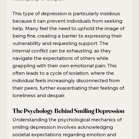
This type of depression is particularly insidious 
because it can prevent individuals from seeking 
help. Many feel the need to uphold the image of 
being fine, creating a barrier to expressing their 
vulnerability and requesting support. The 
internal conflict can be exhausting, as they 
navigate the expectations of others while 
grappling with their own emotional pain. This 
often leads to a cycle of isolation, where the 
individual feels increasingly disconnected from 
their peers, further exacerbating their feelings of 
loneliness and despair.
The Psychology Behind Smiling Depression
Understanding the psychological mechanics of 
smiling depression involves acknowledging 
societal expectations regarding emotion and 