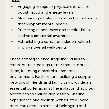
include:
Engaging in regular physical exercise to 
boost mood and energy levels
Maintaining a balanced diet rich in nutrients 
that support mental health
Practicing mindfulness and meditation to 
cultivate emotional awareness
Establishing a consistent sleep routine to 
improve overall well-being
These strategies encourage individuals to 
confront their feelings rather than suppress 
them, fostering a healthier emotional 
environment. Furthermore, building a support 
network of friends and family can provide an 
essential buffer against the isolation that often 
accompanies smiling depression. Sharing 
experiences and feelings with trusted loved 
ones can create a sense of belonging and 