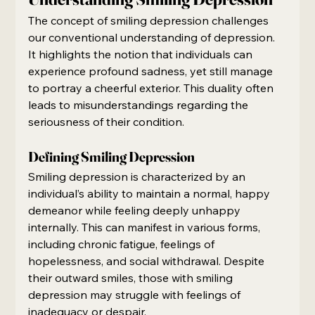
The concept of smiling depression challenges 
our conventional understanding of depression. 
It highlights the notion that individuals can 
experience profound sadness, yet still manage 
to portray a cheerful exterior. This duality often 
leads to misunderstandings regarding the 
seriousness of their condition.
Defining Smiling Depression
Smiling depression is characterized by an 
individual’s ability to maintain a normal, happy 
demeanor while feeling deeply unhappy 
internally. This can manifest in various forms, 
including chronic fatigue, feelings of 
hopelessness, and social withdrawal. Despite 
their outward smiles, those with smiling 
depression may struggle with feelings of 
inadequacy or despair.