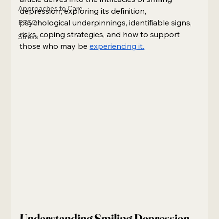
Approaches to Care
depression, exploring its definition, 
psychological underpinnings, identifiable signs, 
PTSD
risks, coping strategies, and how to support 
Stress
those who may be 
experiencing it.
Understanding Smiling Depression