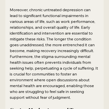
Moreover, chronic untreated depression can 
lead to significant functional impairments in 
various areas of life, such as work performance, 
relationships, and overall quality of life. Early 
identification and intervention are essential to 
mitigate these risks. The longer the condition 
goes unaddressed, the more entrenched it can 
become, making recovery increasingly difficult. 
Furthermore, the stigma surrounding mental 
health issues often prevents individuals from 
seeking help, perpetuating a cycle of suffering. It 
is crucial for communities to foster an 
environment where open discussions about 
mental health are encouraged, enabling those 
who are struggling to feel safe in seeking 
support without fear of judgment.