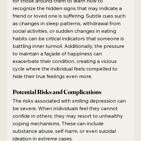
for those around them to learn how to 
recognize the hidden signs that may indicate a 
friend or loved one is suffering. Subtle cues such 
as changes in sleep patterns, withdrawal from 
social activities, or sudden changes in eating 
habits can be critical indicators that someone is 
battling inner turmoil. Additionally, the pressure 
to maintain a façade of happiness can 
exacerbate their condition, creating a vicious 
cycle where the individual feels compelled to 
hide their true feelings even more.
Potential Risks and Complications
The risks associated with smiling depression can 
be severe. When individuals feel they cannot 
confide in others, they may resort to unhealthy 
coping mechanisms. These can include 
substance abuse, self-harm, or even suicidal 
ideation in extreme cases.