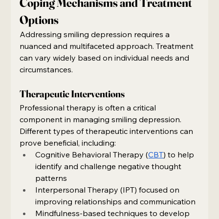
Coping Mechanisms and Treatment 
Options
Addressing smiling depression requires a 
nuanced and multifaceted approach. Treatment 
can vary widely based on individual needs and 
circumstances.
Therapeutic Interventions
Professional therapy is often a critical 
component in managing smiling depression. 
Different types of therapeutic interventions can 
prove beneficial, including:
Cognitive Behavioral Therapy (
CBT
) to help 
identify and challenge negative thought 
patterns
Interpersonal Therapy (IPT) focused on 
improving relationships and communication
Mindfulness-based techniques to develop 