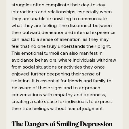
struggles often complicate their day-to-day 
interactions and relationships, especially when 
they are unable or unwilling to communicate 
what they are feeling. The disconnect between 
their outward demeanor and internal experience 
can lead to a sense of alienation, as they may 
feel that no one truly understands their plight. 
This emotional turmoil can also manifest in 
avoidance behaviors, where individuals withdraw 
from social situations or activities they once 
enjoyed, further deepening their sense of 
isolation. It is essential for friends and family to 
be aware of these signs and to approach 
conversations with empathy and openness, 
creating a safe space for individuals to express 
their true feelings without fear of judgment.
The Dangers of Smiling Depression