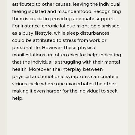
attributed to other causes, leaving the individual 
feeling isolated and misunderstood. Recognizing 
them is crucial in providing adequate support. 
For instance, chronic fatigue might be dismissed 
as a busy lifestyle, while sleep disturbances 
could be attributed to stress from work or 
personal life. However, these physical 
manifestations are often cries for help, indicating 
that the individual is struggling with their mental 
health. Moreover, the interplay between 
physical and emotional symptoms can create a 
vicious cycle where one exacerbates the other, 
making it even harder for the individual to seek 
help.