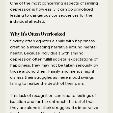
One of the most concerning aspects of smiling 
depression is how easily it can go unnoticed, 
leading to dangerous consequences for the 
individual affected.
Why It's Often Overlooked
Society often equates a smile with happiness, 
creating a misleading narrative around mental 
health. Because individuals with smiling 
depression often fulfill societal expectations of 
happiness, they may not be taken seriously by 
those around them. Family and friends might 
dismiss their struggles as mere mood swings, 
failing to realize the depth of their pain.
This lack of recognition can lead to feelings of 
isolation and further entrench the belief that 
they are alone in their struggles. It's imperative 