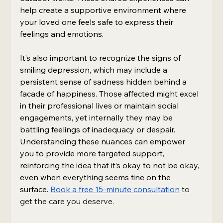
help create a supportive environment where 
your loved one feels safe to express their 
feelings and emotions.
It’s also important to recognize the signs of 
smiling depression, which may include a 
persistent sense of sadness hidden behind a 
facade of happiness. Those affected might excel 
in their professional lives or maintain social 
engagements, yet internally they may be 
battling feelings of inadequacy or despair. 
Understanding these nuances can empower 
you to provide more targeted support, 
reinforcing the idea that it’s okay to not be okay, 
even when everything seems fine on the 
surface. 
Book a free 15-minute consultation
 to 
get the care you deserve.