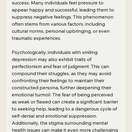
success. Many individuals feel pressure to 
appear happy and successful, leading them to 
suppress negative feelings. This phenomenon 
often stems from various factors, including 
cultural norms, personal upbringing, or even 
traumatic experiences.
Psychologically, individuals with smiling 
depression may also exhibit traits of 
perfectionism and fear of judgment. This can 
compound their struggles, as they may avoid 
confronting their feelings to maintain their 
constructed persona, further deepening their 
emotional turmoil. The fear of being perceived 
as weak or flawed can create a significant barrier 
to seeking help, leading to a dangerous cycle of 
self-denial and emotional suppression. 
Additionally, the stigma surrounding mental 
health issues can make it even more challenging 