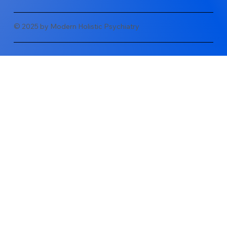
© 2025 by Modern Holistic Psychiatry