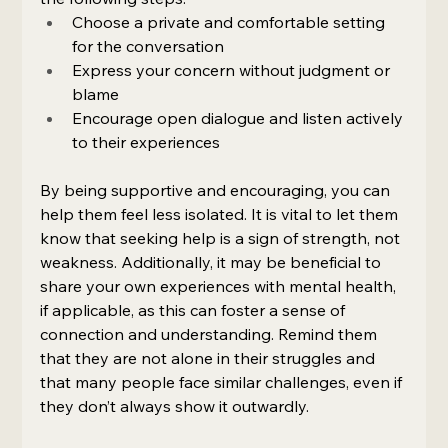
Choose a private and comfortable setting 
for the conversation
Express your concern without judgment or 
blame
Encourage open dialogue and listen actively 
to their experiences
By being supportive and encouraging, you can 
help them feel less isolated. It is vital to let them 
know that seeking help is a sign of strength, not 
weakness. Additionally, it may be beneficial to 
share your own experiences with mental health, 
if applicable, as this can foster a sense of 
connection and understanding. Remind them 
that they are not alone in their struggles and 
that many people face similar challenges, even if 
they don’t always show it outwardly.