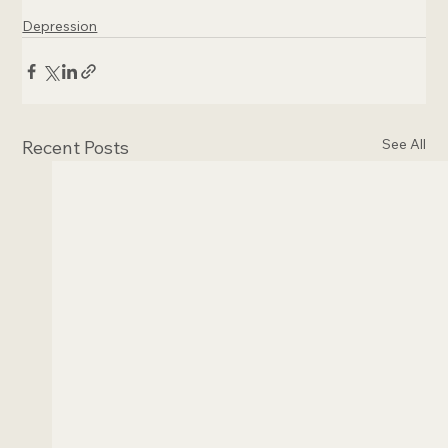
Depression
See All
Recent Posts