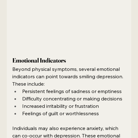
Emotional Indicators
Beyond physical symptoms, several emotional 
indicators can point towards smiling depression. 
These include:
Persistent feelings of sadness or emptiness
Difficulty concentrating or making decisions
Increased irritability or frustration
Feelings of guilt or worthlessness
Individuals may also experience anxiety, which 
can co-occur with depression. These emotional 