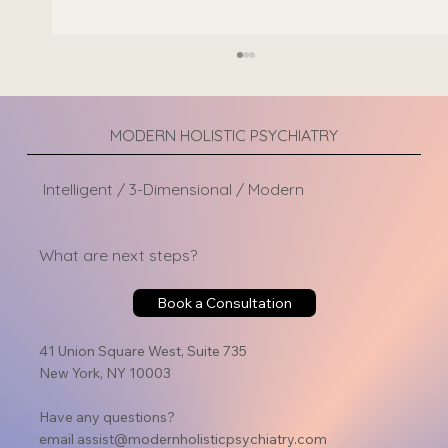
MODERN HOLISTIC PSYCHIATRY
Intelligent / 3-Dimensional / Modern
What are next steps?
Can Adderall Cause Depression? Exploring Side
Book a Consultation
Effects and Risks
41 Union Square West, Suite 735
New York, NY 10003
Have any questions?
email
assist@modernholisticpsychiatry.com