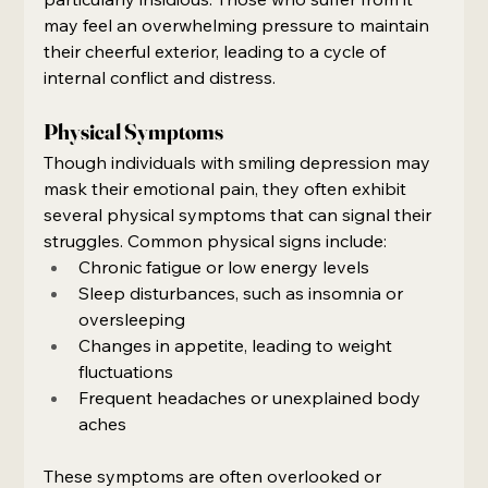
may feel an overwhelming pressure to maintain 
their cheerful exterior, leading to a cycle of 
internal conflict and distress.
Physical Symptoms
Though individuals with smiling depression may 
mask their emotional pain, they often exhibit 
several physical symptoms that can signal their 
struggles. Common physical signs include:
Chronic fatigue or low energy levels
Sleep disturbances, such as insomnia or 
oversleeping
Changes in appetite, leading to weight 
fluctuations
Frequent headaches or unexplained body 
aches
These symptoms are often overlooked or 