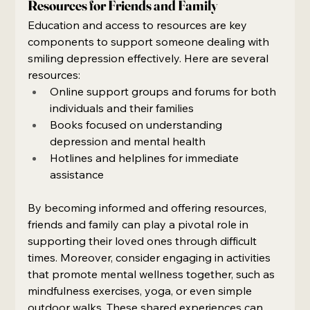
Resources for Friends and Family
Education and access to resources are key 
components to support someone dealing with 
smiling depression effectively. Here are several 
resources:
Online support groups and forums for both 
individuals and their families
Books focused on understanding 
depression and mental health
Hotlines and helplines for immediate 
assistance
By becoming informed and offering resources, 
friends and family can play a pivotal role in 
supporting their loved ones through difficult 
times. Moreover, consider engaging in activities 
that promote mental wellness together, such as 
mindfulness exercises, yoga, or even simple 
outdoor walks. These shared experiences can 