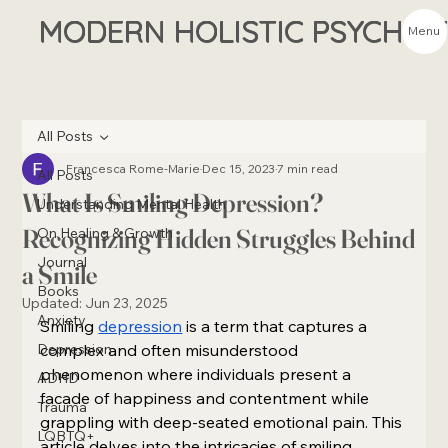
MODERN HOLISTIC PSYCHIA
Menu
All Posts
Francesca Rome-Marie
Dec 15, 2023
7 min read
All Posts
What Is Smiling Depression?
Understanding Mental Health
Recognizing Hidden Struggles Behind
On Healing & Growth
Journal
a Smile
Books
Updated:
Jun 23, 2025
Anxiety
Smiling 
depression
 is a term that captures a 
Depression
complex and often misunderstood 
phenomenon where individuals present a 
ADHD
facade of happiness and contentment while 
Trauma
grappling with deep-seated emotional pain. This 
LQBTQ+
article delves into the intricacies of smiling 