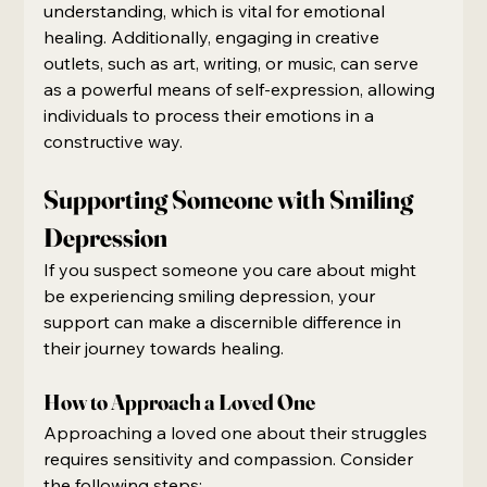
understanding, which is vital for emotional 
healing. Additionally, engaging in creative 
outlets, such as art, writing, or music, can serve 
as a powerful means of self-expression, allowing 
individuals to process their emotions in a 
constructive way.
Supporting Someone with Smiling 
Depression
If you suspect someone you care about might 
be experiencing smiling depression, your 
support can make a discernible difference in 
their journey towards healing.
How to Approach a Loved One
Approaching a loved one about their struggles 
requires sensitivity and compassion. Consider 
the following steps: