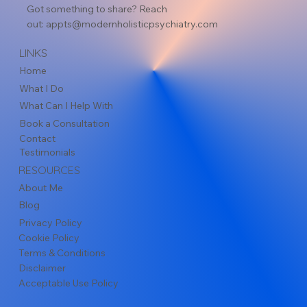
Got something to share? Reach
out:
appts@modernholisticpsychiatry.com
LINKS
Home
What I Do
What Can I Help With
Book a Consultation
Contact
Testimonials
RESOURCES
About Me
Blog
Privacy Policy
Cookie Policy
Terms & Conditions
Disclaimer
Acceptable Use Policy