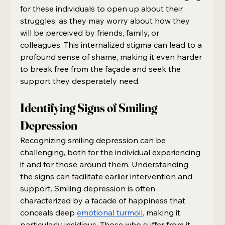
for these individuals to open up about their 
struggles, as they may worry about how they 
will be perceived by friends, family, or 
colleagues. This internalized stigma can lead to a 
profound sense of shame, making it even harder 
to break free from the façade and seek the 
support they desperately need.
Identifying Signs of Smiling 
Depression
Recognizing smiling depression can be 
challenging, both for the individual experiencing 
it and for those around them. Understanding 
the signs can facilitate earlier intervention and 
support. Smiling depression is often 
characterized by a facade of happiness that 
conceals deep 
emotional turmoil,
 making it 
particularly insidious. Those who suffer from it 