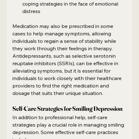
coping strategies in the face of emotional 
distress
Medication may also be prescribed in some 
cases to help manage symptoms, allowing 
individuals to regain a sense of stability while 
they work through their feelings in therapy. 
Antidepressants, such as selective serotonin 
reuptake inhibitors (SSRIs), can be effective in 
alleviating symptoms, but it is essential for 
individuals to work closely with their healthcare 
providers to find the right medication and 
dosage that suits their unique situation.
Self-Care Strategies for Smiling Depression
In addition to professional help, self-care 
strategies play a crucial role in managing smiling 
depression. Some effective self-care practices 