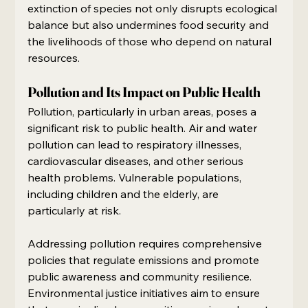
extinction of species not only disrupts ecological 
balance but also undermines food security and 
the livelihoods of those who depend on natural 
resources.
Pollution and Its Impact on Public Health
Pollution, particularly in urban areas, poses a 
significant risk to public health. Air and water 
pollution can lead to respiratory illnesses, 
cardiovascular diseases, and other serious 
health problems. Vulnerable populations, 
including children and the elderly, are 
particularly at risk.
Addressing pollution requires comprehensive 
policies that regulate emissions and promote 
public awareness and community resilience. 
Environmental justice initiatives aim to ensure 