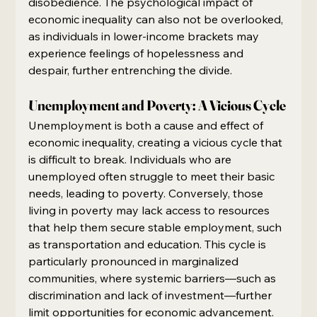
disobedience. The psychological impact of 
economic inequality can also not be overlooked, 
as individuals in lower-income brackets may 
experience feelings of hopelessness and 
despair, further entrenching the divide.
Unemployment and Poverty: A Vicious Cycle
Unemployment is both a cause and effect of 
economic inequality, creating a vicious cycle that 
is difficult to break. Individuals who are 
unemployed often struggle to meet their basic 
needs, leading to poverty. Conversely, those 
living in poverty may lack access to resources 
that help them secure stable employment, such 
as transportation and education. This cycle is 
particularly pronounced in marginalized 
communities, where systemic barriers—such as 
discrimination and lack of investment—further 
limit opportunities for economic advancement.