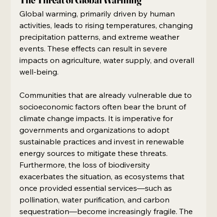
Global warming, primarily driven by human 
activities, leads to rising temperatures, changing 
precipitation patterns, and extreme weather 
events. These effects can result in severe 
impacts on agriculture, water supply, and overall 
well-being.
Communities that are already vulnerable due to 
socioeconomic factors often bear the brunt of 
climate change impacts. It is imperative for 
governments and organizations to adopt 
sustainable practices and invest in renewable 
energy sources to mitigate these threats. 
Furthermore, the loss of biodiversity 
exacerbates the situation, as ecosystems that 
once provided essential services—such as 
pollination, water purification, and carbon 
sequestration—become increasingly fragile. The 