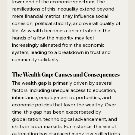
lower end of the economic spectrum. The 
ramifications of this inequality extend beyond 
mere financial metrics; they influence social 
cohesion, political stability, and overall quality of 
life. As wealth becomes concentrated in the 
hands of a few, the majority may feel 
increasingly alienated from the economic 
system, leading to a breakdown in trust and 
community solidarity.
The Wealth Gap: Causes and Consequences
The wealth gap is primarily driven by several 
factors, including unequal access to education, 
inheritance, employment opportunities, and 
economic policies that favor the wealthy. Over 
time, this gap has been exacerbated by 
globalization, technological advancement, and 
shifts in labor markets. For instance, the rise of 
automation has displaced many low-skilled jobs, 