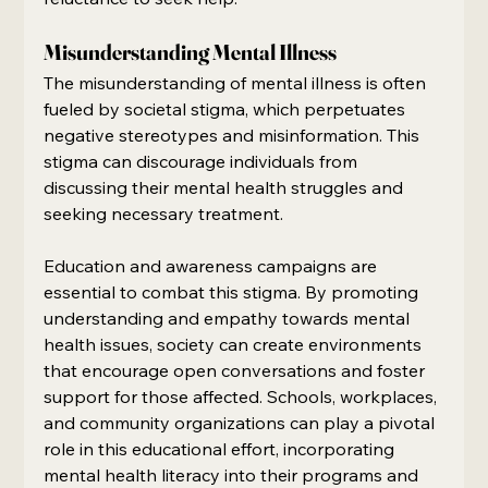
Misunderstanding Mental Illness
The misunderstanding of mental illness is often 
fueled by societal stigma, which perpetuates 
negative stereotypes and misinformation. This 
stigma can discourage individuals from 
discussing their mental health struggles and 
seeking necessary treatment.
Education and awareness campaigns are 
essential to combat this stigma. By promoting 
understanding and empathy towards mental 
health issues, society can create environments 
that encourage open conversations and foster 
support for those affected. Schools, workplaces, 
and community organizations can play a pivotal 
role in this educational effort, incorporating 
mental health literacy into their programs and 