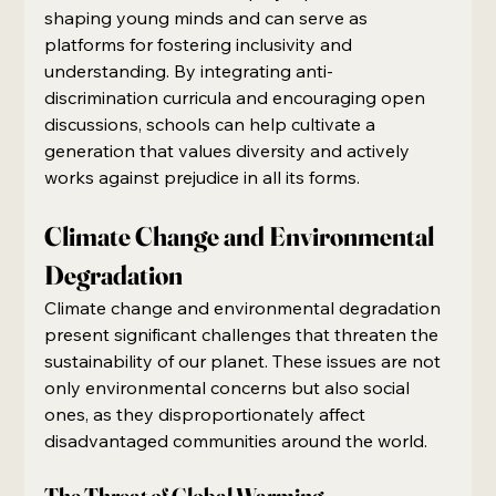
shaping young minds and can serve as 
platforms for fostering inclusivity and 
understanding. By integrating anti-
discrimination curricula and encouraging open 
discussions, schools can help cultivate a 
generation that values diversity and actively 
works against prejudice in all its forms.
Climate Change and Environmental 
Degradation
Climate change and environmental degradation 
present significant challenges that threaten the 
sustainability of our planet. These issues are not 
only environmental concerns but also social 
ones, as they disproportionately affect 
disadvantaged communities around the world.
The Threat of Global Warming