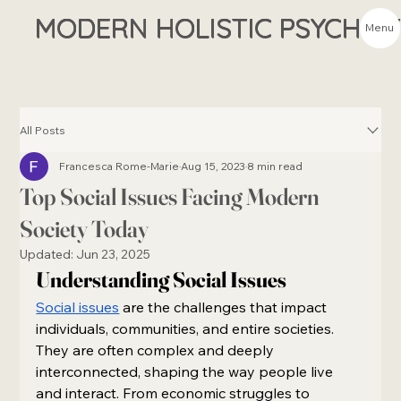
MODERN HOLISTIC PSYCHIA
Menu
All Posts
Francesca Rome-Marie
Aug 15, 2023
8 min read
Top Social Issues Facing Modern
Society Today
Updated:
Jun 23, 2025
Understanding Social Issues
Social issues
 are the challenges that impact 
individuals, communities, and entire societies. 
They are often complex and deeply 
interconnected, shaping the way people live 
and interact. From economic struggles to 