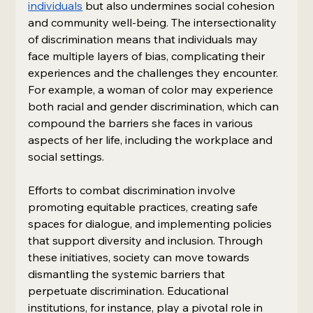
individuals
 but also undermines social cohesion 
and community well-being. The intersectionality 
of discrimination means that individuals may 
face multiple layers of bias, complicating their 
experiences and the challenges they encounter. 
For example, a woman of color may experience 
both racial and gender discrimination, which can 
compound the barriers she faces in various 
aspects of her life, including the workplace and 
social settings.
Efforts to combat discrimination involve 
promoting equitable practices, creating safe 
spaces for dialogue, and implementing policies 
that support diversity and inclusion. Through 
these initiatives, society can move towards 
dismantling the systemic barriers that 
perpetuate discrimination. Educational 
institutions, for instance, play a pivotal role in 