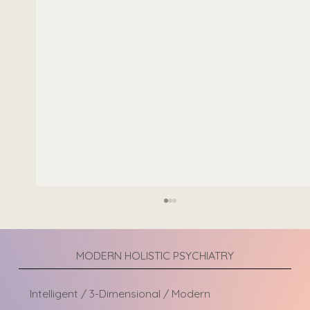
MODERN HOLISTIC PSYCHIATRY
Intelligent / 3-Dimensional / Modern