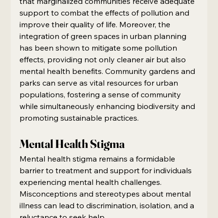
that marginalized communities receive adequate 
support to combat the effects of pollution and 
improve their quality of life. Moreover, the 
integration of green spaces in urban planning 
has been shown to mitigate some pollution 
effects, providing not only cleaner air but also 
mental health benefits. Community gardens and 
parks can serve as vital resources for urban 
populations, fostering a sense of community 
while simultaneously enhancing biodiversity and 
promoting sustainable practices.
Mental Health Stigma
Mental health stigma remains a formidable 
barrier to treatment and support for individuals 
experiencing mental health challenges. 
Misconceptions and stereotypes about mental 
illness can lead to discrimination, isolation, and a 
reluctance to seek help.