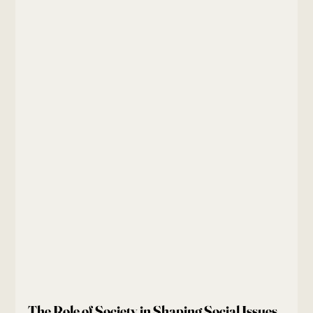
The Role of Society in Shaping Social Issues