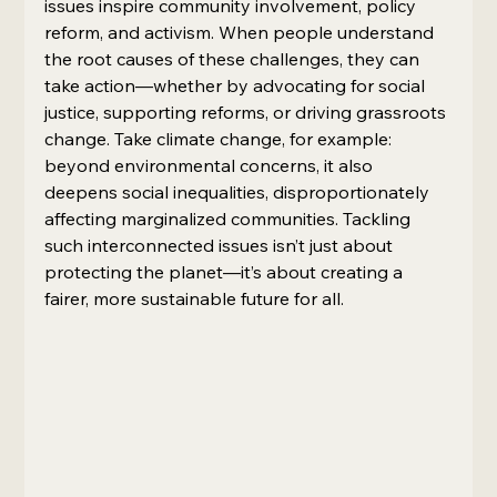
issues inspire community involvement, policy 
reform, and activism. When people understand 
the root causes of these challenges, they can 
take action—whether by advocating for social 
justice, supporting reforms, or driving grassroots 
change. Take climate change, for example: 
beyond environmental concerns, it also 
deepens social inequalities, disproportionately 
affecting marginalized communities. Tackling 
such interconnected issues isn’t just about 
protecting the planet—it’s about creating a 
fairer, more sustainable future for all.