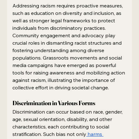
Addressing racism requires proactive measures, 
such as education on diversity and inclusion, as 
well as stronger legal frameworks to protect 
individuals from discriminatory practices. 
Community engagement and advocacy play 
crucial roles in dismantling racist structures and 
fostering understanding among diverse 
populations. Grassroots movements and social 
media campaigns have emerged as powerful 
tools for raising awareness and mobilizing action 
against racism, illustrating the importance of 
collective effort in driving societal change.
Discrimination in Various Forms
Discrimination can occur based on race, gender, 
age, sexual orientation, disability, and other 
characteristics, each contributing to social 
stratification. Such bias not only
 harms 