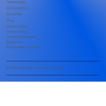
Testimonials
RESOURCES
About Me
Blog
Privacy Policy
Cookie Policy
Terms & Conditions
Disclaimer
Acceptable Use Policy
© 2025 by Modern Holistic Psychiatry