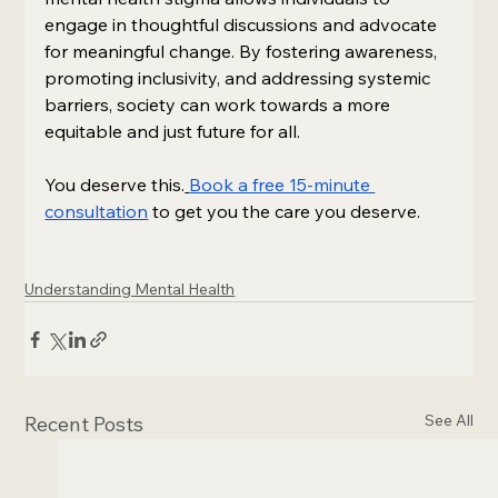
engage in thoughtful discussions and advocate 
for meaningful change. By fostering awareness, 
promoting inclusivity, and addressing systemic 
barriers, society can work towards a more 
equitable and just future for all.
You deserve this.
Book a free 15-minute 
consultation
 to get you the care you deserve.
Understanding Mental Health
See All
Recent Posts