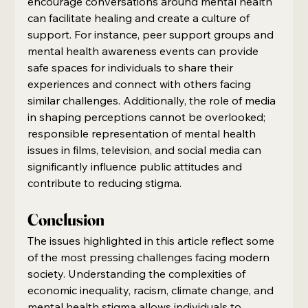
encourage conversations around mental health 
can facilitate healing and create a culture of 
support. For instance, peer support groups and 
mental health awareness events can provide 
safe spaces for individuals to share their 
experiences and connect with others facing 
similar challenges. Additionally, the role of media 
in shaping perceptions cannot be overlooked; 
responsible representation of mental health 
issues in films, television, and social media can 
significantly influence public attitudes and 
contribute to reducing stigma.
Conclusion
The issues highlighted in this article reflect some 
of the most pressing challenges facing modern 
society. Understanding the complexities of 
economic inequality, racism, climate change, and 
mental health stigma allows individuals to 