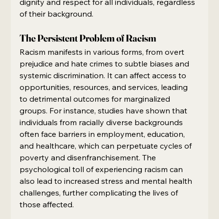
dignity and respect for all individuals, regardless 
of their background.
The Persistent Problem of Racism
Racism manifests in various forms, from overt 
prejudice and hate crimes to subtle biases and 
systemic discrimination. It can affect access to 
opportunities, resources, and services, leading 
to detrimental outcomes for marginalized 
groups. For instance, studies have shown that 
individuals from racially diverse backgrounds 
often face barriers in employment, education, 
and healthcare, which can perpetuate cycles of 
poverty and disenfranchisement. The 
psychological toll of experiencing racism can 
also lead to increased stress and mental health 
challenges, further complicating the lives of 
those affected.