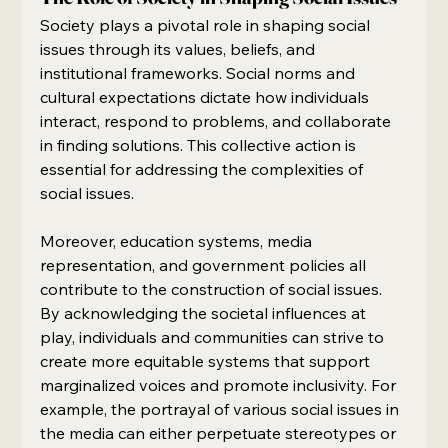
Society plays a pivotal role in shaping social 
issues through its values, beliefs, and 
institutional frameworks. Social norms and 
cultural expectations dictate how individuals 
interact, respond to problems, and collaborate 
in finding solutions. This collective action is 
essential for addressing the complexities of 
social issues.
Moreover, education systems, media 
representation, and government policies all 
contribute to the construction of social issues. 
By acknowledging the societal influences at 
play, individuals and communities can strive to 
create more equitable systems that support 
marginalized voices and promote inclusivity. For 
example, the portrayal of various social issues in 
the media can either perpetuate stereotypes or 