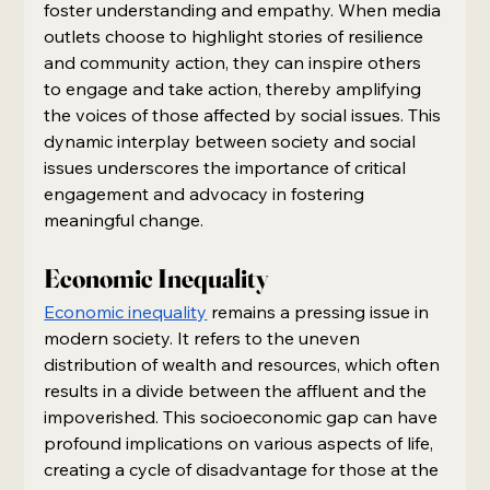
foster understanding and empathy. When media 
outlets choose to highlight stories of resilience 
and community action, they can inspire others 
to engage and take action, thereby amplifying 
the voices of those affected by social issues. This 
dynamic interplay between society and social 
issues underscores the importance of critical 
engagement and advocacy in fostering 
meaningful change.
Economic Inequality
Economic inequality
 remains a pressing issue in 
modern society. It refers to the uneven 
distribution of wealth and resources, which often 
results in a divide between the affluent and the 
impoverished. This socioeconomic gap can have 
profound implications on various aspects of life, 
creating a cycle of disadvantage for those at the 