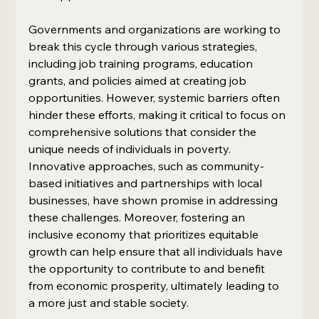
Governments and organizations are working to 
break this cycle through various strategies, 
including job training programs, education 
grants, and policies aimed at creating job 
opportunities. However, systemic barriers often 
hinder these efforts, making it critical to focus on 
comprehensive solutions that consider the 
unique needs of individuals in poverty. 
Innovative approaches, such as community-
based initiatives and partnerships with local 
businesses, have shown promise in addressing 
these challenges. Moreover, fostering an 
inclusive economy that prioritizes equitable 
growth can help ensure that all individuals have 
the opportunity to contribute to and benefit 
from economic prosperity, ultimately leading to 
a more just and stable society.