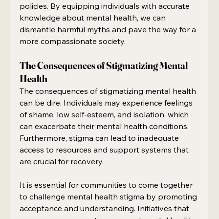
policies. By equipping individuals with accurate 
knowledge about mental health, we can 
dismantle harmful myths and pave the way for a 
more compassionate society.
The Consequences of Stigmatizing Mental 
Health
The consequences of stigmatizing mental health 
can be dire. Individuals may experience feelings 
of shame, low self-esteem, and isolation, which 
can exacerbate their mental health conditions. 
Furthermore, stigma can lead to inadequate 
access to resources and support systems that 
are crucial for recovery.
It is essential for communities to come together 
to challenge mental health stigma by promoting 
acceptance and understanding. Initiatives that 