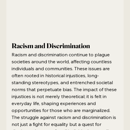
Racism and Discrimination
Racism and discrimination continue to plague 
societies around the world, affecting countless 
individuals and communities. These issues are 
often rooted in historical injustices, long-
standing stereotypes, and entrenched societal 
norms that perpetuate bias. The impact of these 
injustices is not merely theoretical; it is felt in 
everyday life, shaping experiences and 
opportunities for those who are marginalized. 
The struggle against racism and discrimination is 
not just a fight for equality but a quest for 