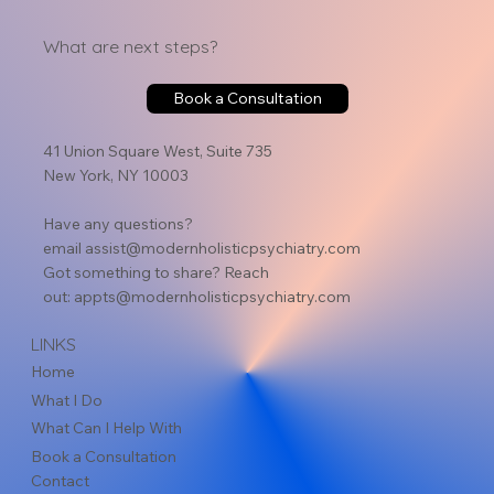
What are next steps?
Holistic Psychotherapy: A Comprehensive
Book a Consultation
Approach to Emotional and Physical Well-Being
41 Union Square West, Suite 735
New York, NY 10003
Have any questions?
email
assist@modernholisticpsychiatry.com
Got something to share? Reach
out:
appts@modernholisticpsychiatry.com
LINKS
Home
What I Do
What Can I Help With
Book a Consultation
Contact