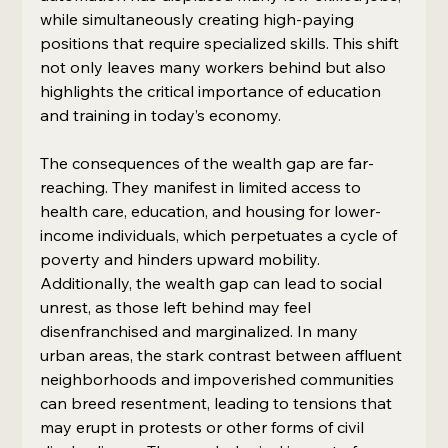
while simultaneously creating high-paying 
positions that require specialized skills. This shift 
not only leaves many workers behind but also 
highlights the critical importance of education 
and training in today’s economy.
The consequences of the wealth gap are far-
reaching. They manifest in limited access to 
health care, education, and housing for lower-
income individuals, which perpetuates a cycle of 
poverty and hinders upward mobility. 
Additionally, the wealth gap can lead to social 
unrest, as those left behind may feel 
disenfranchised and marginalized. In many 
urban areas, the stark contrast between affluent 
neighborhoods and impoverished communities 
can breed resentment, leading to tensions that 
may erupt in protests or other forms of civil 