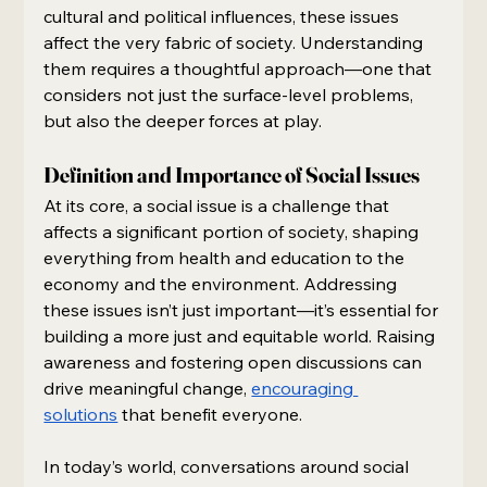
cultural and political influences, these issues 
affect the very fabric of society. Understanding 
them requires a thoughtful approach—one that 
considers not just the surface-level problems, 
but also the deeper forces at play. 
Definition and Importance of Social Issues
At its core, a social issue is a challenge that 
affects a significant portion of society, shaping 
everything from health and education to the 
economy and the environment. Addressing 
these issues isn’t just important—it’s essential for 
building a more just and equitable world. Raising 
awareness and fostering open discussions can 
drive meaningful change, 
encouraging 
solutions
 that benefit everyone.
In today’s world, conversations around social 