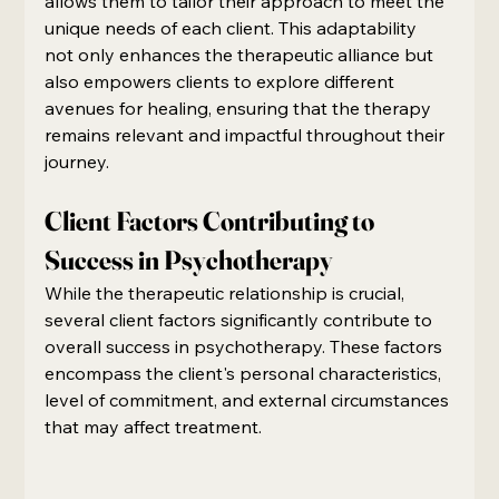
allows them to tailor their approach to meet the 
unique needs of each client. This adaptability 
not only enhances the therapeutic alliance but 
also empowers clients to explore different 
avenues for healing, ensuring that the therapy 
remains relevant and impactful throughout their 
journey.
Client Factors Contributing to 
Success in Psychotherapy
While the therapeutic relationship is crucial, 
several client factors significantly contribute to 
overall success in psychotherapy. These factors 
encompass the client's personal characteristics, 
level of commitment, and external circumstances 
that may affect treatment.