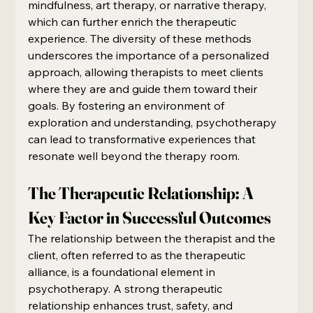
mindfulness, art therapy, or narrative therapy, 
which can further enrich the therapeutic 
experience. The diversity of these methods 
underscores the importance of a personalized 
approach, allowing therapists to meet clients 
where they are and guide them toward their 
goals. By fostering an environment of 
exploration and understanding, psychotherapy 
can lead to transformative experiences that 
resonate well beyond the therapy room.
The Therapeutic Relationship: A 
Key Factor in Successful Outcomes
The relationship between the therapist and the 
client, often referred to as the therapeutic 
alliance, is a foundational element in 
psychotherapy. A strong therapeutic 
relationship enhances trust, safety, and 