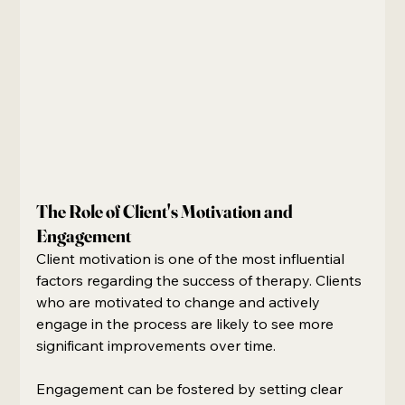
The Role of Client's Motivation and 
Engagement
Client motivation is one of the most influential 
factors regarding the success of therapy. Clients 
who are motivated to change and actively 
engage in the process are likely to see more 
significant improvements over time.
Engagement can be fostered by setting clear 