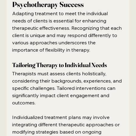
Psychotherapy Success
Adapting treatment to meet the individual 
needs of clients is essential for enhancing 
therapeutic effectiveness. Recognizing that each 
client is unique and may respond differently to 
various approaches underscores the 
importance of flexibility in therapy.
Tailoring Therapy to Individual Needs
Therapists must assess clients holistically, 
considering their backgrounds, experiences, and 
specific challenges. Tailored interventions can 
significantly impact client engagement and 
outcomes.
Individualized treatment plans may involve 
integrating different therapeutic approaches or 
modifying strategies based on ongoing 