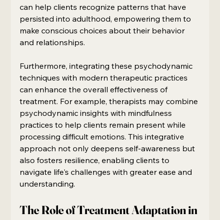
can help clients recognize patterns that have 
persisted into adulthood, empowering them to 
make conscious choices about their behavior 
and relationships.
Furthermore, integrating these psychodynamic 
techniques with modern therapeutic practices 
can enhance the overall effectiveness of 
treatment. For example, therapists may combine 
psychodynamic insights with mindfulness 
practices to help clients remain present while 
processing difficult emotions. This integrative 
approach not only deepens self-awareness but 
also fosters resilience, enabling clients to 
navigate life's challenges with greater ease and 
understanding.
The Role of Treatment Adaptation in 