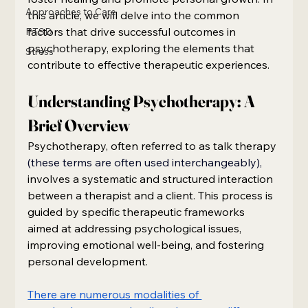
Approaches to Care
this article, we will delve into the common 
factors that drive successful outcomes in 
PTSD
psychotherapy, exploring the elements that 
Stress
contribute to effective therapeutic experiences.
Understanding Psychotherapy: A 
Brief Overview
Psychotherapy, often referred to as talk therapy
(these terms are often used interchangeably),
involves a systematic and structured interaction 
between a therapist and a client. This process is 
guided by specific therapeutic frameworks 
aimed at addressing psychological issues, 
improving emotional well-being, and fostering 
personal development.
There are numerous modalities of 