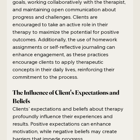
goals, working collaboratively with the therapist, 
and maintaining open communication about 
progress and challenges. Clients are 
encouraged to take an active role in their 
therapy to maximize the potential for positive 
outcomes. Additionally, the use of homework 
assignments or self-reflective journaling can 
enhance engagement, as these practices 
encourage clients to apply therapeutic 
concepts in their daily lives, reinforcing their 
commitment to the process.
The Influence of Client's Expectations and 
Beliefs
Clients' expectations and beliefs about therapy 
profoundly influence their experiences and 
results. Positive expectations can enhance 
motivation, while negative beliefs may create 
barriers that impede progress.