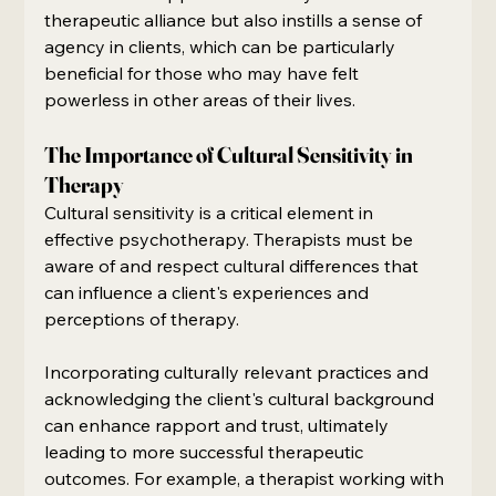
therapeutic alliance but also instills a sense of 
agency in clients, which can be particularly 
beneficial for those who may have felt 
powerless in other areas of their lives.
The Importance of Cultural Sensitivity in 
Therapy
Cultural sensitivity is a critical element in 
effective psychotherapy. Therapists must be 
aware of and respect cultural differences that 
can influence a client's experiences and 
perceptions of therapy.
Incorporating culturally relevant practices and 
acknowledging the client's cultural background 
can enhance rapport and trust, ultimately 
leading to more successful therapeutic 
outcomes. For example, a therapist working with 