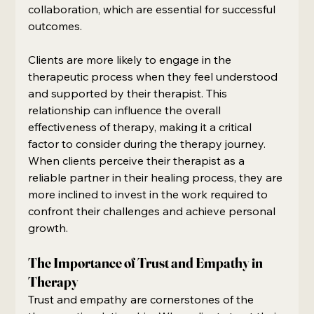
collaboration, which are essential for successful 
outcomes.
Clients are more likely to engage in the 
therapeutic process when they feel understood 
and supported by their therapist. This 
relationship can influence the overall 
effectiveness of therapy, making it a critical 
factor to consider during the therapy journey. 
When clients perceive their therapist as a 
reliable partner in their healing process, they are 
more inclined to invest in the work required to 
confront their challenges and achieve personal 
growth.
The Importance of Trust and Empathy in 
Therapy
Trust and empathy are cornerstones of the 