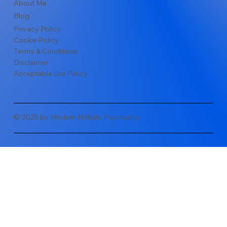
About Me
Blog
Privacy Policy
Cookie Policy
Terms & Conditions
Disclaimer
Acceptable Use Policy
© 2025 by Modern Holistic Psychiatry