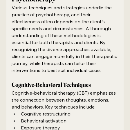
Various techniques and strategies underlie the 
practice of psychotherapy, and their 
effectiveness often depends on the client's 
specific needs and circumstances. A thorough 
understanding of these methodologies is 
essential for both therapists and clients. By 
recognizing the diverse approaches available, 
clients can engage more fully in their therapeutic 
journey, while therapists can tailor their 
interventions to best suit individual cases.
Cognitive-Behavioral Techniques
Cognitive-behavioral therapy (CBT) emphasizes 
the connection between thoughts, emotions, 
and behaviors. Key techniques include:
Cognitive restructuring
Behavioral activation
Exposure therapy