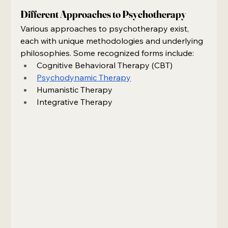
Different Approaches to Psychotherapy
Various approaches to psychotherapy exist, 
each with unique methodologies and underlying 
philosophies. Some recognized forms include:
Cognitive Behavioral Therapy (CBT)
Psychodynamic Therapy
Humanistic Therapy
Integrative Therapy