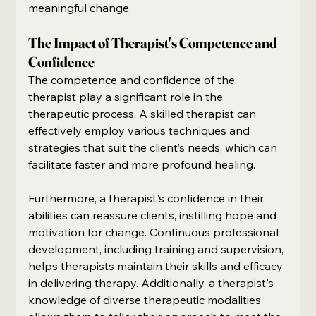
meaningful change.
The Impact of Therapist's Competence and 
Confidence
The competence and confidence of the 
therapist play a significant role in the 
therapeutic process. A skilled therapist can 
effectively employ various techniques and 
strategies that suit the client’s needs, which can 
facilitate faster and more profound healing.
Furthermore, a therapist's confidence in their 
abilities can reassure clients, instilling hope and 
motivation for change. Continuous professional 
development, including training and supervision, 
helps therapists maintain their skills and efficacy 
in delivering therapy. Additionally, a therapist's 
knowledge of diverse therapeutic modalities 