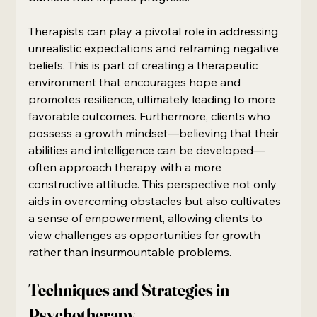
Therapists can play a pivotal role in addressing 
unrealistic expectations and reframing negative 
beliefs. This is part of creating a therapeutic 
environment that encourages hope and 
promotes resilience, ultimately leading to more 
favorable outcomes. Furthermore, clients who 
possess a growth mindset—believing that their 
abilities and intelligence can be developed—
often approach therapy with a more 
constructive attitude. This perspective not only 
aids in overcoming obstacles but also cultivates 
a sense of empowerment, allowing clients to 
view challenges as opportunities for growth 
rather than insurmountable problems.
Techniques and Strategies in 
Psychotherapy