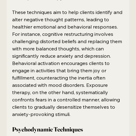
These techniques aim to help clients identify and 
alter negative thought patterns, leading to 
healthier emotional and behavioral responses. 
For instance, cognitive restructuring involves 
challenging distorted beliefs and replacing them 
with more balanced thoughts, which can 
significantly reduce anxiety and depression. 
Behavioral activation encourages clients to 
engage in activities that bring them joy or 
fulfillment, counteracting the inertia often 
associated with mood disorders. Exposure 
therapy, on the other hand, systematically 
confronts fears in a controlled manner, allowing 
clients to gradually desensitize themselves to 
anxiety-provoking stimuli.
Psychodynamic Techniques