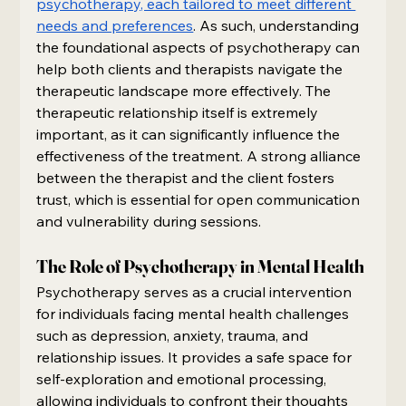
psychotherapy, each tailored to meet different 
needs and preferences
. As such, understanding 
the foundational aspects of psychotherapy can 
help both clients and therapists navigate the 
therapeutic landscape more effectively. The 
therapeutic relationship itself is extremely 
important, as it can significantly influence the 
effectiveness of the treatment. A strong alliance 
between the therapist and the client fosters 
trust, which is essential for open communication 
and vulnerability during sessions.
The Role of Psychotherapy in Mental Health
Psychotherapy serves as a crucial intervention 
for individuals facing mental health challenges 
such as depression, anxiety, trauma, and 
relationship issues. It provides a safe space for 
self-exploration and emotional processing, 
allowing individuals to confront their thoughts 