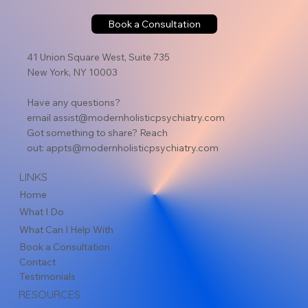
Book a Consultation
41 Union Square West, Suite 735
New York, NY 10003
Have any questions?
email
assist@modernholisticpsychiatry.com
Got something to share? Reach
out:
appts@modernholisticpsychiatry.com
LINKS
Home
What I Do
What Can I Help With
Book a Consultation
Contact
Testimonials
RESOURCES