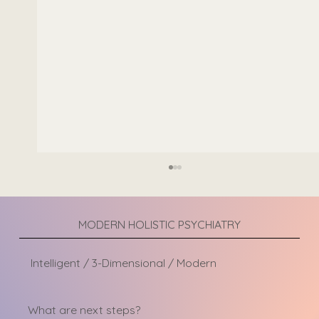
MODERN HOLISTIC PSYCHIATRY
Intelligent / 3-Dimensional / Modern
Types of Trauma Therapy
What are next steps?