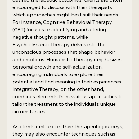
encouraged to discuss with their therapists 
which approaches might best suit their needs. 
For instance, Cognitive Behavioral Therapy 
(CBT) focuses on identifying and altering 
negative thought patterns, while 
Psychodynamic Therapy delves into the 
unconscious processes that shape behavior 
and emotions. Humanistic Therapy emphasizes 
personal growth and self-actualization, 
encouraging individuals to explore their 
potential and find meaning in their experiences. 
Integrative Therapy, on the other hand, 
combines elements from various approaches to 
tailor the treatment to the individual’s unique 
circumstances.
As clients embark on their therapeutic journeys, 
they may also encounter techniques such as 