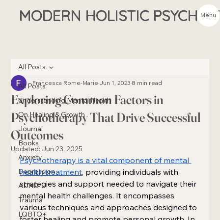
MODERN HOLISTIC PSYCHIA
Menu
All Posts
Francesca Rome-Marie
Jun 1, 2023
8 min read
All Posts
Exploring Common Factors in
Understanding Mental Health
Psychotherapy That Drive Successful
On Healing & Growth
Journal
Outcomes
Books
Updated:
Jun 23, 2025
Anxiety
Psychotherapy is a vital component of mental 
Depression
health treatment
, providing individuals with 
strategies and support needed to navigate their 
ADHD
mental health challenges. It encompasses 
Trauma
various techniques and approaches designed to 
LQBTQ+
foster healing and promote personal growth. In 