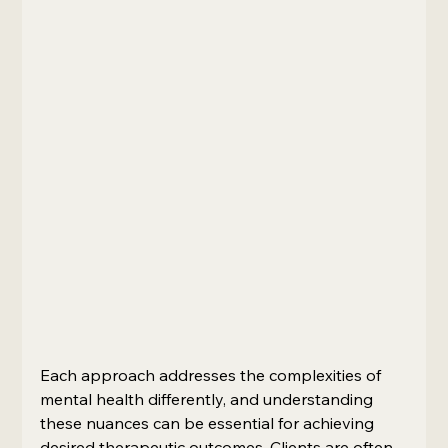
Each approach addresses the complexities of 
mental health differently, and understanding 
these nuances can be essential for achieving 
desired therapeutic outcomes. Clients are often 