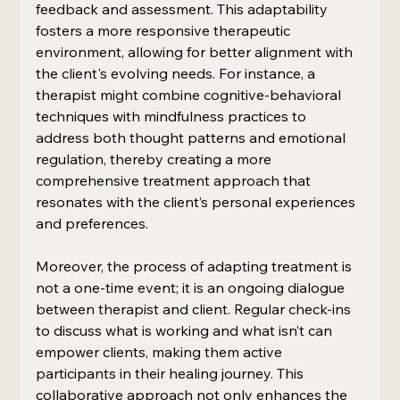
feedback and assessment. This adaptability 
fosters a more responsive therapeutic 
environment, allowing for better alignment with 
the client's evolving needs. For instance, a 
therapist might combine cognitive-behavioral 
techniques with mindfulness practices to 
address both thought patterns and emotional 
regulation, thereby creating a more 
comprehensive treatment approach that 
resonates with the client’s personal experiences 
and preferences.
Moreover, the process of adapting treatment is 
not a one-time event; it is an ongoing dialogue 
between therapist and client. Regular check-ins 
to discuss what is working and what isn’t can 
empower clients, making them active 
participants in their healing journey. This 
collaborative approach not only enhances the 