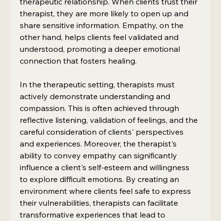
therapeutic relationship. When clients trust their 
therapist, they are more likely to open up and 
share sensitive information. Empathy, on the 
other hand, helps clients feel validated and 
understood, promoting a deeper emotional 
connection that fosters healing.
In the therapeutic setting, therapists must 
actively demonstrate understanding and 
compassion. This is often achieved through 
reflective listening, validation of feelings, and the 
careful consideration of clients' perspectives 
and experiences. Moreover, the therapist's 
ability to convey empathy can significantly 
influence a client's self-esteem and willingness 
to explore difficult emotions. By creating an 
environment where clients feel safe to express 
their vulnerabilities, therapists can facilitate 
transformative experiences that lead to 