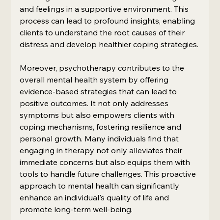
and feelings in a supportive environment. This 
process can lead to profound insights, enabling 
clients to understand the root causes of their 
distress and develop healthier coping strategies.
Moreover, psychotherapy contributes to the 
overall mental health system by offering 
evidence-based strategies that can lead to 
positive outcomes. It not only addresses 
symptoms but also empowers clients with 
coping mechanisms, fostering resilience and 
personal growth. Many individuals find that 
engaging in therapy not only alleviates their 
immediate concerns but also equips them with 
tools to handle future challenges. This proactive 
approach to mental health can significantly 
enhance an individual's quality of life and 
promote long-term well-being.