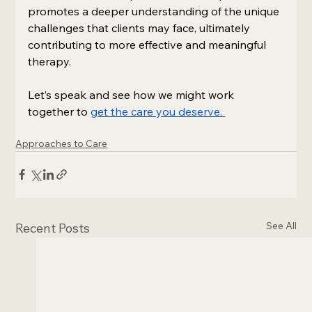
promotes a deeper understanding of the unique 
challenges that clients may face, ultimately 
contributing to more effective and meaningful 
therapy. 
Let’s speak and see how we might work 
together to 
get the care you deserve. 
Approaches to Care
See All
Recent Posts