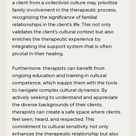
a client from a collectivist culture may prioritize 
family involvement in the therapeutic process, 
recognizing the significance of familial 
relationships in the client’s life. This not only 
validates the client’s cultural context but also 
enriches the therapeutic experience by 
integrating the support system that is often 
pivotal in their healing.
Furthermore, therapists can benefit from 
ongoing education and training in cultural 
competence, which equips them with the tools 
to navigate complex cultural dynamics. By 
actively seeking to understand and appreciate 
the diverse backgrounds of their clients, 
therapists can create a safe space where clients 
feel seen, heard, and respected. This 
commitment to cultural sensitivity not only 
enhances the therapeutic relationship but also 