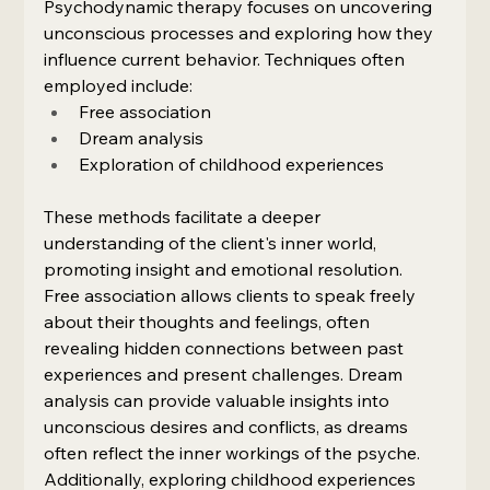
Psychodynamic therapy focuses on uncovering 
unconscious processes and exploring how they 
influence current behavior. Techniques often 
employed include:
Free association
Dream analysis
Exploration of childhood experiences
These methods facilitate a deeper 
understanding of the client's inner world, 
promoting insight and emotional resolution. 
Free association allows clients to speak freely 
about their thoughts and feelings, often 
revealing hidden connections between past 
experiences and present challenges. Dream 
analysis can provide valuable insights into 
unconscious desires and conflicts, as dreams 
often reflect the inner workings of the psyche. 
Additionally, exploring childhood experiences 