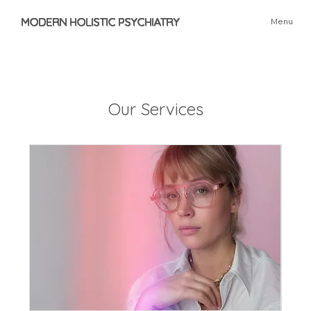
MODERN HOLISTIC PSYCHIATRY
Menu
Our Services