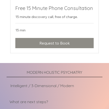
Free 15 Minute Phone Consultation
15 minute discovery call, free of charge.
15 min
Request to Book
MODERN HOLISTIC PSYCHIATRY
Intelligent / 3-Dimensional / Modern
What are next steps?