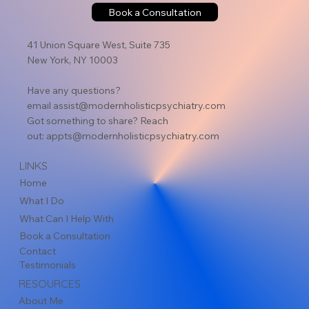
Book a Consultation
41 Union Square West, Suite 735
New York, NY 10003
Have any questions?
email
assist@modernholisticpsychiatry.com
Got something to share? Reach
out:
appts@modernholisticpsychiatry.com
LINKS
Home
What I Do
What Can I Help With
Book a Consultation
Contact
Testimonials
RESOURCES
About Me